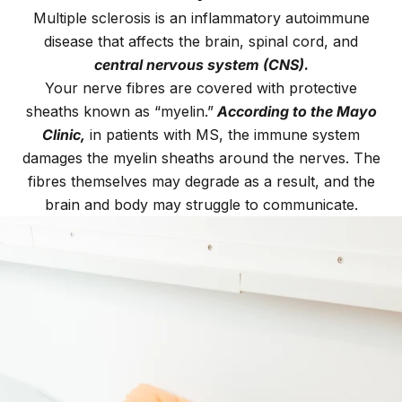
Multiple sclerosis is an inflammatory autoimmune
disease that affects the brain, spinal cord, and
central nervous system (CNS)
.
Your nerve fibres are covered with protective
sheaths known as “myelin.”
According to the Mayo
Clinic,
in patients with MS, the immune system
damages the myelin sheaths around the nerves. The
fibres themselves may degrade as a result, and the
brain and body may struggle to communicate.