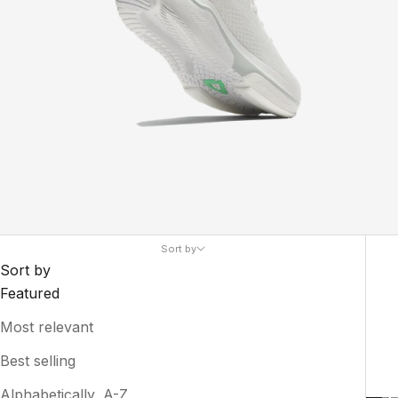
Sort by
Sort by
Featured
Most relevant
Best selling
Alphabetically, A-Z