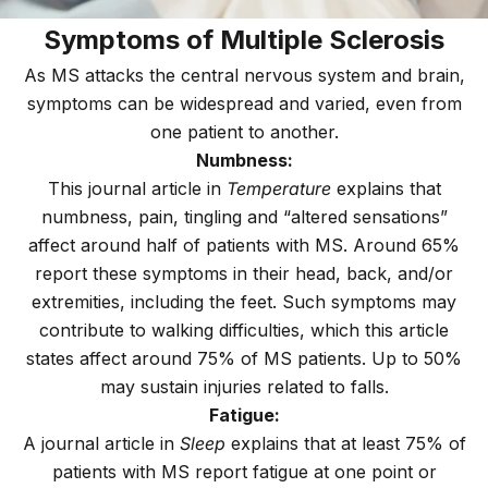
Symptoms of Multiple Sclerosis
As MS attacks the central nervous system and brain,
symptoms can be widespread and varied, even from
one patient to another.
Numbness:
This journal article in
Temperature
explains that
numbness, pain, tingling and “altered sensations”
affect around half of patients with MS. Around 65%
report these symptoms in their head, back, and/or
extremities, including the feet. Such symptoms may
contribute to walking difficulties, which this article
states affect around 75% of MS patients. Up to 50%
may sustain injuries related to falls.
Fatigue:
A journal article in
Sleep
explains that at least 75% of
patients with MS report fatigue at one point or