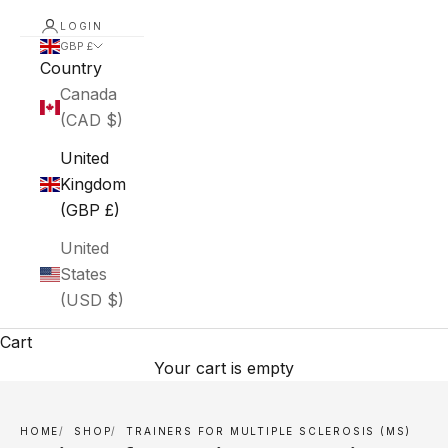
LOGIN
GBP £
Country
Canada
(CAD $)
United
Kingdom
(GBP £)
United
States
(USD $)
Cart
Your cart is empty
HOME
SHOP
TRAINERS FOR MULTIPLE SCLEROSIS (MS)