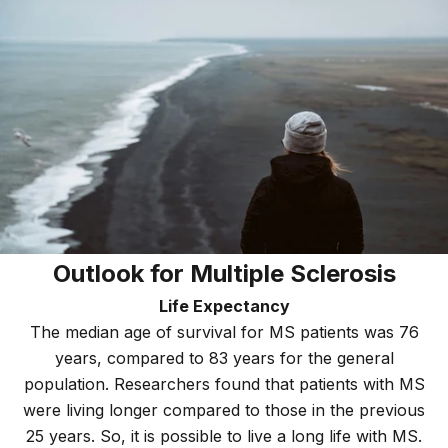
Outlook for Multiple Sclerosis
Life Expectancy
The median age of survival for MS patients was 76
years, compared to 83 years for the general
population. Researchers found that patients with MS
were living longer compared to those in the previous
25 years. So, it is possible to live a long life with MS.