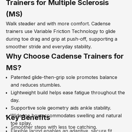
Trainers for Multiple Sclerosis
(MS)
Walk steadier and with more comfort. Cadense
trainers use Variable Friction Technology to glide
during toe drag and grip at push-off, supporting a
smoother stride and everyday stability.
Why Choose Cadense
Trainers for
MS?
Patented glide-then-grip sole promotes balance
and reduces stumbles.
Lightweight build helps ease fatigue throughout the
day.
Supportive sole geometry aids ankle stability.
Wide toe box accommodates swelling and natural
Key Benefits
toe splay.
Smoother steps with less toe catching.
Flexible lacing enables an adaptive, secure fit.