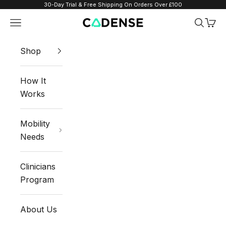
Skip to content
30-Day Trial & Free Shipping On Orders Over £100
Navigation menu
Search
Cart
Cadense UK
Shop
How It
Works
Mobility
Needs
Clinicians
Program
About Us