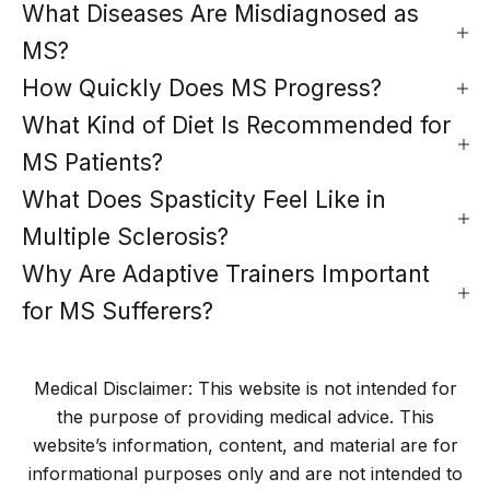
What Diseases Are Misdiagnosed as
MS?
How Quickly Does MS Progress?
What Kind of Diet Is Recommended for
MS Patients?
What Does Spasticity Feel Like in
Multiple Sclerosis?
Why Are Adaptive Trainers Important
for MS Sufferers?
Medical Disclaimer: This website is not intended for
the purpose of providing medical advice. This
website’s information, content, and material are for
informational purposes only and are not intended to