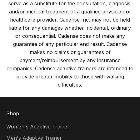
serve as a substitute for the consultation, diagnosis,
and/or medical treatment of a qualified physician or
healthcare provider. Cadense Inc. may not be held
liable for any damages whether incidental, ordinary
or consequential. Cadense does not make any
guarantee of any particular end result. Cadense
makes no claims or guarantees of
payment/reimbursement by any insurance
companies. Cadense adaptive trainers are intended to
provide greater mobility to those with walking
difficulties.
Shop
Women's Adaptive Trainer
Men's Adaptive Trainer