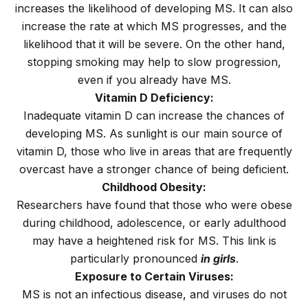
increases the likelihood of developing MS. It can also
increase the rate at which MS progresses, and the
likelihood that it will be severe. On the other hand,
stopping smoking may help to slow progression,
even if you already have MS.
Vitamin D Deficiency:
Inadequate vitamin D can increase the chances of
developing MS. As sunlight is our main source of
vitamin D, those who live in areas that are frequently
overcast have a stronger chance of being deficient.
Childhood Obesity:
Researchers have found that those who were obese
during childhood, adolescence, or early adulthood
may have a heightened risk for MS. This link is
particularly pronounced
in girls
.
Exposure to Certain Viruses:
MS is not an infectious disease, and viruses do not