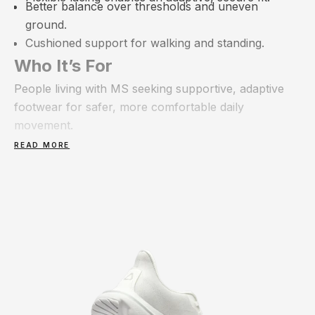
Better balance over thresholds and uneven
ground.
Cushioned support for walking and standing.
Who It’s For
People living with MS seeking supportive, adaptive
footwear for safer, more comfortable daily
movement.
READ MORE