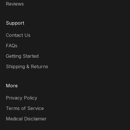
Reviews
Support
Contact Us
FAQs
Getting Started
Shipping & Returns
More
Privacy Policy
Terms of Service
Medical Disclaimer