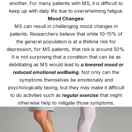
another. For many patients with MS, it is difficult to
keep up with daily life due to overwhelming fatigue.
Mood Changes:
MS can result in challenging mood changes in
patients. Researchers believe that while 10–15% of
the general population is at a lifetime risk for
depression, for MS patients, that risk is around 50%.
It is not surprising that a condition that can be as
debilitating as MS would lead to
a lowered mood or
reduced emotional wellbeing
. Not only can the
symptoms themselves be emotionally and
psychologically taxing, but they may make it difficult
to do activities such as
regular exercise
that might
otherwise help to mitigate those symptoms.