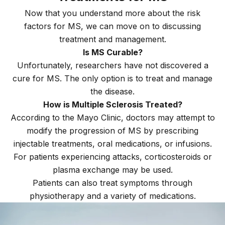
Now that you understand more about the risk
factors for MS, we can move on to discussing
treatment and management.
Is MS Curable?
Unfortunately, researchers have not discovered a
cure for MS. The only option is to treat and manage
the disease.
How is Multiple Sclerosis Treated?
According to the Mayo Clinic, doctors may attempt to
modify the progression of MS by prescribing
injectable treatments, oral medications, or infusions.
For patients experiencing attacks, corticosteroids or
plasma exchange may be used.
Patients can also treat symptoms through
physiotherapy and a variety of medications.