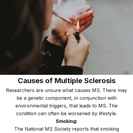
Causes of Multiple Sclerosis
Researchers are unsure what causes MS. There may
be a genetic component, in conjunction with
environmental triggers, that leads to MS. The
condition can often be worsened by lifestyle.
Smoking:
The National MS Society reports that smoking