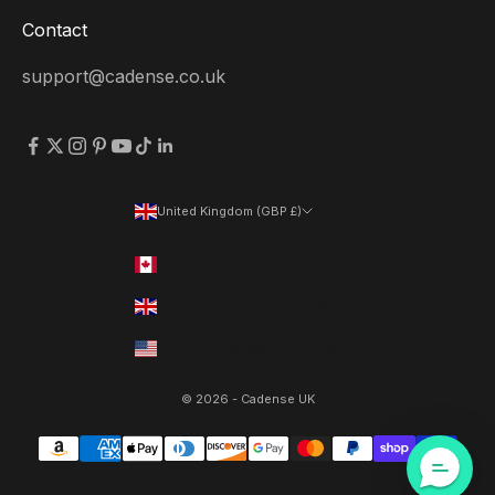
Contact
support@cadense.co.uk
United Kingdom (GBP £)
Country
Canada (CAD $)
United Kingdom (GBP £)
United States (USD $)
© 2026 - Cadense UK