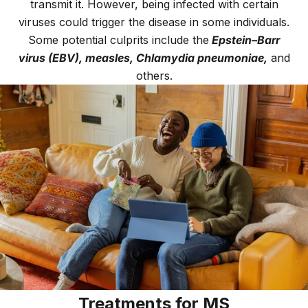
transmit it. However, being infected with certain
viruses could trigger the disease in some individuals.
Some potential culprits include the
Epstein–Barr
virus (EBV), measles, Chlamydia pneumoniae,
and
others.
Treatments for MS