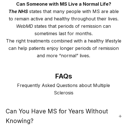
Can Someone with MS Live a Normal Life?
The NHS
states that many people with MS are able
to remain active and healthy throughout their lives.
WebMD
states that periods of remission can
sometimes last for months.
The right treatments combined with a healthy lifestyle
can help patients enjoy longer periods of remission
and more “normal” lives.
FAQs
Frequently Asked Questions about Multiple
Sclerosis
Can You Have MS for Years Without
Knowing?