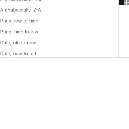
Alphabetically, Z-A
Price, low to high
Price, high to low
Date, old to new
Date, new to old