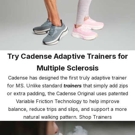
Try Cadense Adaptive Trainers for
Multiple Sclerosis
Cadense has designed the first truly adaptive trainer
for MS. Unlike standard
trainers
that simply add zips
or extra padding, the Cadense Original uses patented
Variable Friction Technology to help improve
balance, reduce trips and slips, and support a more
natural walking pattern.
Shop Trainers