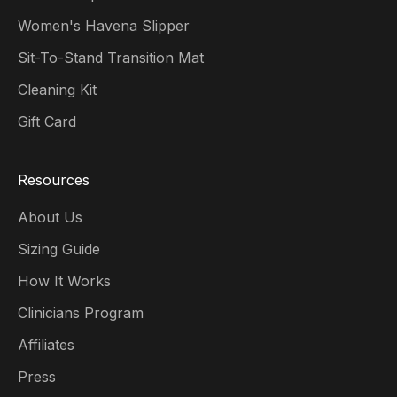
Women's Havena Slipper
Sit-To-Stand Transition Mat
Cleaning Kit
Gift Card
Resources
About Us
Sizing Guide
How It Works
Clinicians Program
Affiliates
Press