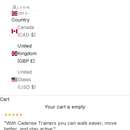
LOGIN
GBP £
Country
Canada
(CAD $)
United
Kingdom
(GBP £)
United
States
(USD $)
Cart
Your cart is empty
★★★★★
"With Cadense Trainers you can walk easier, move
better, and stay active."