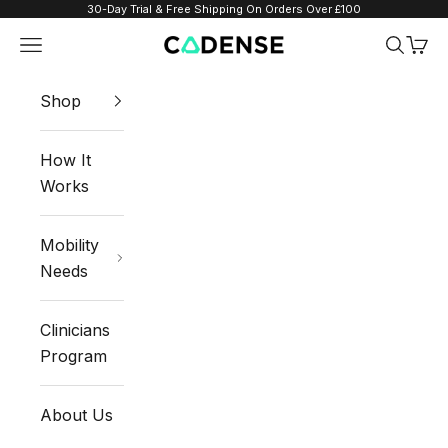
Skip to content
30-Day Trial & Free Shipping On Orders Over £100
Navigation menu
Search
Cart
Cadense UK
Shop
How It
Works
Mobility
Needs
Clinicians
Program
About Us