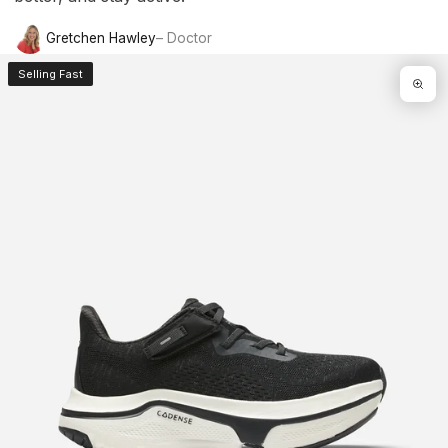
Gretchen Hawley
– Doctor
Selling Fast