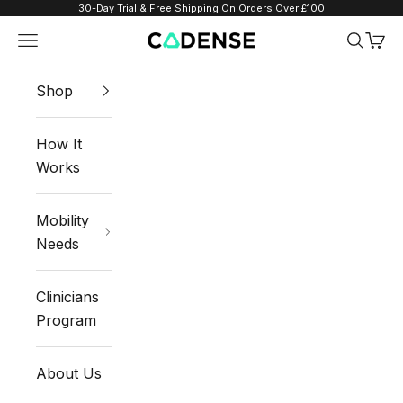
Skip to content
30-Day Trial & Free Shipping On Orders Over £100
Navigation menu
Search
Cart
Cadense UK
Shop
How It
Works
Mobility
Needs
Clinicians
Program
About Us