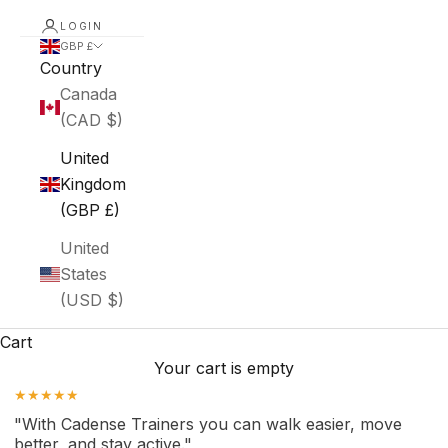
LOGIN
GBP £
Country
Canada
(CAD $)
United
Kingdom
(GBP £)
United
States
(USD $)
Cart
Your cart is empty
★★★★★
"With Cadense Trainers you can walk easier, move
better, and stay active."