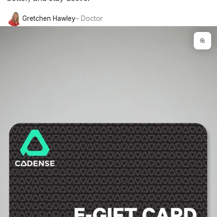
Gretchen Hawley
– Doctor