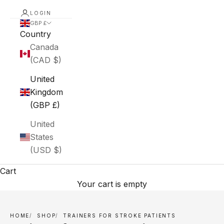
LOGIN
GBP £
Country
Canada
(CAD $)
United
Kingdom
(GBP £)
United
States
(USD $)
Cart
Your cart is empty
HOME
SHOP
TRAINERS FOR STROKE PATIENTS