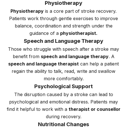
Physiotherapy
Physiotherapy
is a core part of stroke recovery.
Patients work through gentle exercises to improve
balance, coordination and strength under the
guidance of a
physiotherapist.
Speech and Language Therapy
Those who struggle with speech after a stroke may
benefit from
speech and language therapy
. A
speech and language therapist
can help a patient
regain the ability to talk, read, write and swallow
more comfortably.
Psychological Support
The disruption caused by a stroke can lead to
psychological and emotional distress. Patients may
find it helpful to work with a
therapist or counsellor
during recovery.
Nutritional Changes