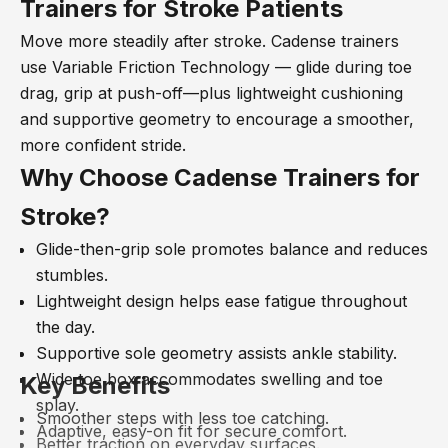
Trainers for Stroke Patients
Move more steadily after stroke. Cadense trainers
use Variable Friction Technology
— glide during toe
drag, grip at push-off
—plus lightweight cushioning
and supportive geometry to encourage a smoother,
more confident stride.
Why Choose Cadense Trainers for
Stroke?
Glide-then-grip sole promotes balance and reduces
stumbles.
Lightweight design helps ease fatigue throughout
the day.
Supportive sole geometry assists ankle stability.
Wide toe box accommodates swelling and toe
Key Benefits
splay.
Smoother steps with less toe catching.
Adaptive, easy-on fit for secure comfort.
Better traction on everyday surfaces.