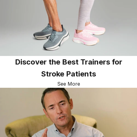
Discover the Best Trainers for
Stroke Patients
See More