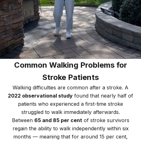
Common Walking Problems for
Stroke Patients
Walking difficulties are common after a stroke. A
2022 observational study
found that nearly half of
patients who experienced a first-time stroke
struggled to walk immediately afterwards.
Between
65 and 85 per cent
of stroke survivors
regain the ability to walk independently within six
months — meaning that for around 15 per cent,