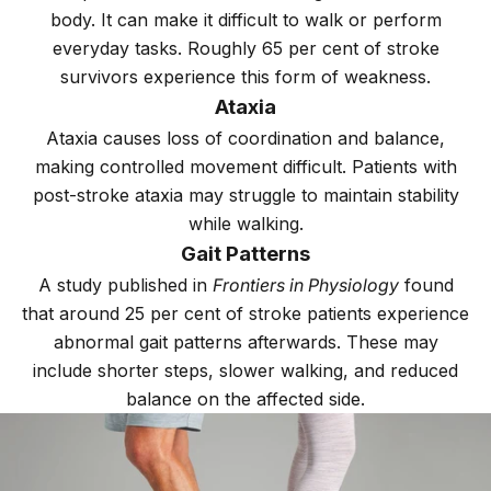
body. It can make it difficult to walk or perform
everyday tasks. Roughly 65 per cent of stroke
survivors experience this form of weakness.
Ataxia
Ataxia causes loss of coordination and balance,
making controlled movement difficult. Patients with
post-stroke ataxia may struggle to maintain stability
while walking.
Gait Patterns
A study published in
Frontiers in Physiology
found
that around 25 per cent of stroke patients experience
abnormal gait patterns afterwards. These may
include shorter steps, slower walking, and reduced
balance on the affected side.