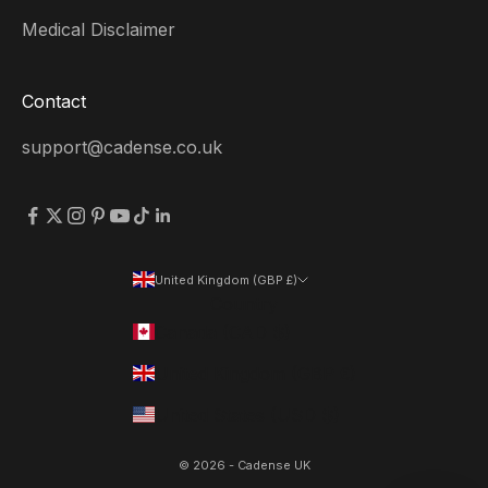
Medical Disclaimer
Contact
support@cadense.co.uk
United Kingdom (GBP £)
Country
Canada (CAD $)
United Kingdom (GBP £)
United States (USD $)
© 2026 - Cadense UK