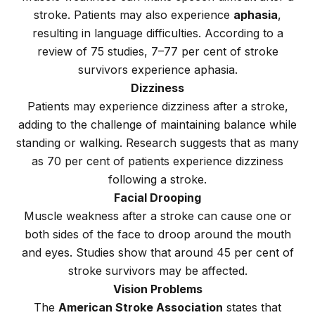
stroke. Patients may also experience
aphasia
,
resulting in language difficulties. According to a
review of 75 studies, 7–77 per cent of stroke
survivors experience aphasia.
Dizziness
Patients may experience dizziness after a stroke,
adding to the challenge of maintaining balance while
standing or walking. Research suggests that as many
as 70 per cent of patients experience dizziness
following a stroke.
Facial Drooping
Muscle weakness after a stroke can cause one or
both sides of the face to droop around the mouth
and eyes. Studies show that around 45 per cent of
stroke survivors may be affected.
Vision Problems
The
American Stroke Association
states that