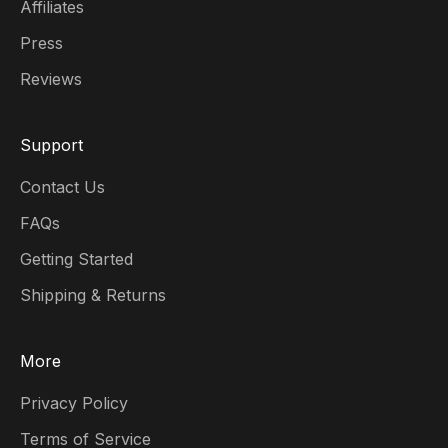
Affiliates
Press
Reviews
Support
Contact Us
FAQs
Getting Started
Shipping & Returns
More
Privacy Policy
Terms of Service