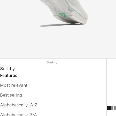
Sort by
Sort by
Featured
Most relevant
Best selling
Alphabetically, A-Z
Alphabetically, Z-A