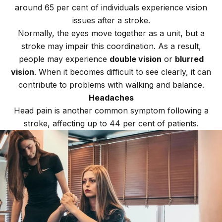
around 65 per cent of individuals experience vision
issues after a stroke.
Normally, the eyes move together as a unit, but a
stroke may impair this coordination. As a result,
people may experience
double vision
or
blurred
vision
. When it becomes difficult to see clearly, it can
contribute to problems with walking and balance.
Headaches
Head pain is another common symptom following a
stroke, affecting up to 44 per cent of patients.