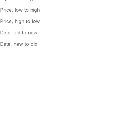
Price, low to high
Price, high to low
Date, old to new
Date, new to old