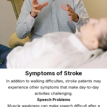
Symptoms of Stroke
In addition to walking difficulties, stroke patients may
experience other symptoms that make day-to-day
activities challenging.
Speech Problems
Muscle weakness can make speech difficult after a