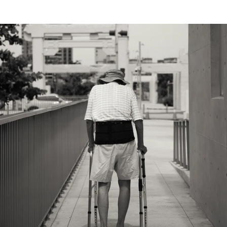
(4.8)