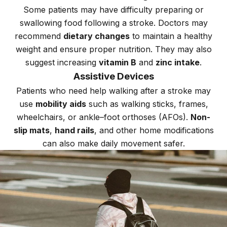
Some patients may have difficulty preparing or
swallowing food following a stroke. Doctors may
recommend
dietary changes
to maintain a healthy
weight and ensure proper nutrition. They may also
suggest increasing
vitamin B
and
zinc intake
.
Assistive Devices
Patients who need help walking after a stroke may
use
mobility aids
such as walking sticks, frames,
wheelchairs, or ankle–foot orthoses (AFOs).
Non-
slip mats
,
hand rails
, and other home modifications
can also make daily movement safer.