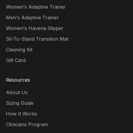
Women's Adaptive Trainer
Men's Adaptive Trainer
Women's Havena Slipper
Sit-To-Stand Transition Mat
Cleaning Kit
Gift Card
Resources
About Us
Sizing Guide
How It Works
Clinicians Program