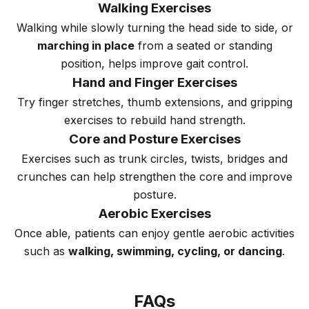
Walking Exercises
Walking while slowly turning the head side to side, or
marching in place
from a seated or standing
position, helps improve gait control.
Hand and Finger Exercises
Try finger stretches, thumb extensions, and gripping
exercises to rebuild hand strength.
Core and Posture Exercises
Exercises such as trunk circles, twists, bridges and
crunches can help strengthen the core and improve
posture.
Aerobic Exercises
Once able, patients can enjoy gentle aerobic activities
such as
walking, swimming, cycling, or dancing
.
FAQs