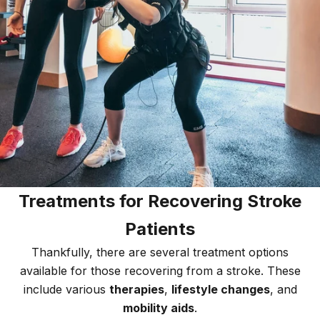
Treatments for Recovering Stroke
Patients
Thankfully, there are several treatment options
available for those recovering from a stroke. These
include various
therapies
,
lifestyle changes
, and
mobility aids
.