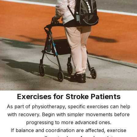
Exercises for Stroke Patients
As part of physiotherapy, specific exercises can help
with recovery. Begin with simpler movements before
progressing to more advanced ones.
If balance and coordination are affected, exercise