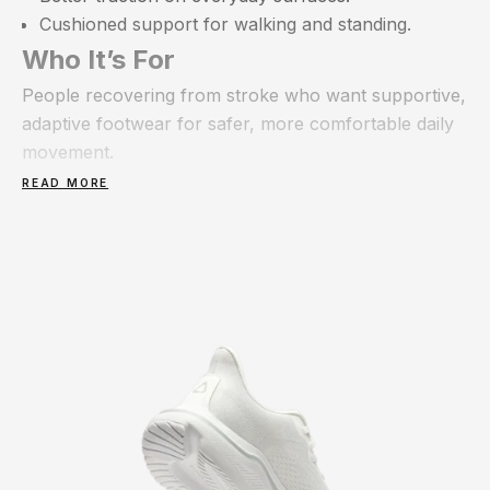
Cushioned support for walking and standing.
Who It’s For
People recovering from stroke who want supportive,
adaptive footwear for safer, more comfortable daily
movement.
READ MORE