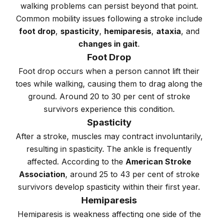
walking problems can persist beyond that point.
Common mobility issues following a stroke include
foot drop
,
spasticity
,
hemiparesis
,
ataxia
, and
changes in gait
.
Foot Drop
Foot drop occurs when a person cannot lift their
toes while walking, causing them to drag along the
ground. Around 20 to 30 per cent of stroke
survivors experience this condition.
Spasticity
After a stroke, muscles may contract involuntarily,
resulting in spasticity. The ankle is frequently
affected. According to the
American Stroke
Association
, around 25 to 43 per cent of stroke
survivors develop spasticity within their first year.
Hemiparesis
Hemiparesis is weakness affecting one side of the