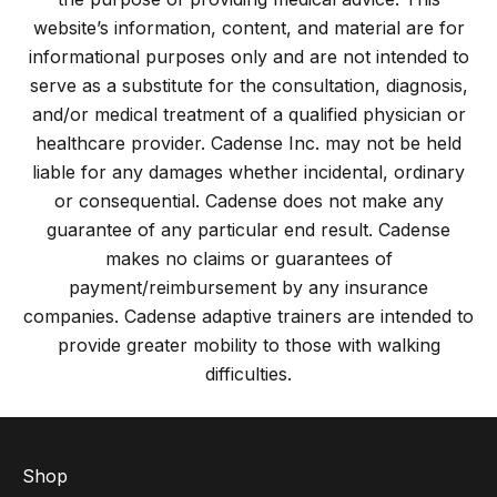
website’s information, content, and material are for
informational purposes only and are not intended to
serve as a substitute for the consultation, diagnosis,
and/or medical treatment of a qualified physician or
healthcare provider. Cadense Inc. may not be held
liable for any damages whether incidental, ordinary
or consequential. Cadense does not make any
guarantee of any particular end result. Cadense
makes no claims or guarantees of
payment/reimbursement by any insurance
companies. Cadense adaptive trainers are intended to
provide greater mobility to those with walking
difficulties.
Shop