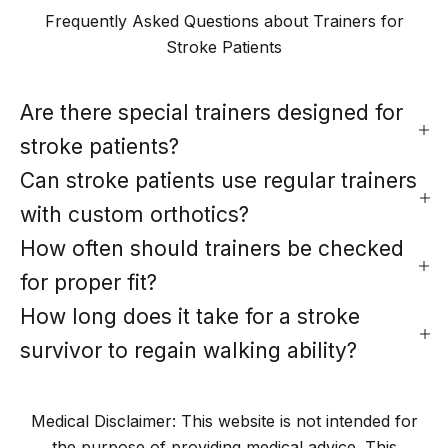
Frequently Asked Questions about Trainers for
Stroke Patients
Are there special trainers designed for
stroke patients?
Can stroke patients use regular trainers
with custom orthotics?
How often should trainers be checked
for proper fit?
How long does it take for a stroke
survivor to regain walking ability?
Medical Disclaimer: This website is not intended for
the purpose of providing medical advice. This