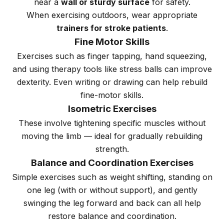
near a
wall or sturdy surface
for safety.
When exercising outdoors, wear appropriate
trainers for stroke patients
.
Fine Motor Skills
Exercises such as finger tapping, hand squeezing,
and using therapy tools like stress balls can improve
dexterity. Even writing or drawing can help rebuild
fine-motor skills.
Isometric Exercises
These involve tightening specific muscles without
moving the limb — ideal for gradually rebuilding
strength.
Balance and Coordination Exercises
Simple exercises such as weight shifting, standing on
one leg (with or without support), and gently
swinging the leg forward and back can all help
restore balance and coordination.