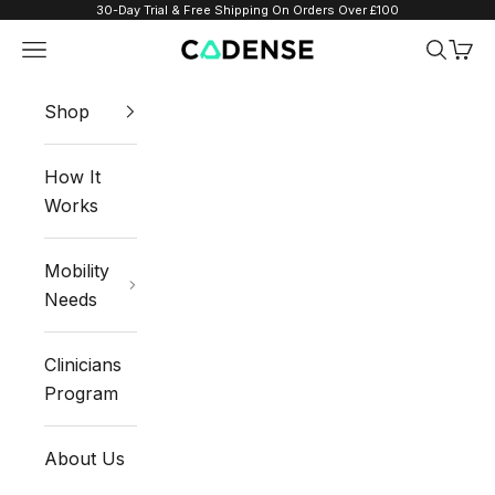
Skip to content
30-Day Trial & Free Shipping On Orders Over £100
Navigation menu
Search
Cart
Cadense UK
Shop
How It
Works
Mobility
Needs
Clinicians
Program
About Us