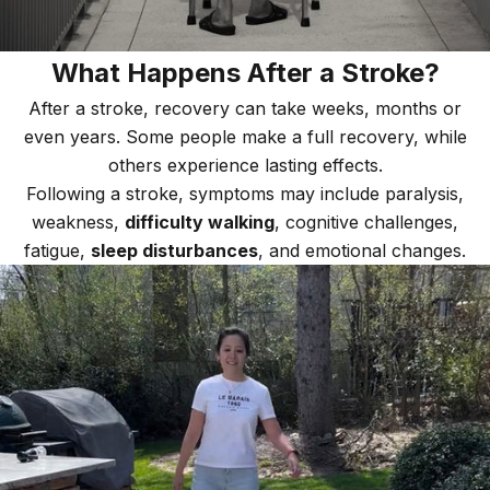
What Happens After a Stroke?
After a stroke, recovery can take weeks, months or
even years. Some people make a full recovery, while
others experience lasting effects.
Following a stroke, symptoms may include paralysis,
weakness,
difficulty walking
, cognitive challenges,
fatigue,
sleep disturbances
, and emotional changes.