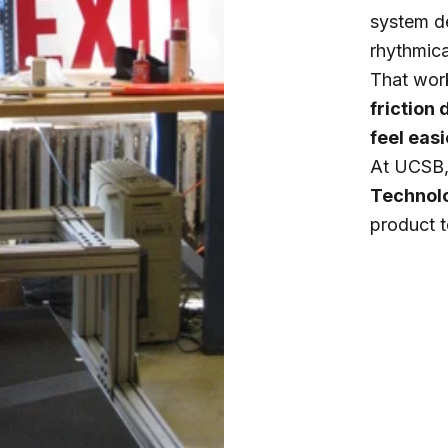
system d
rhythmical
That work
friction
feel eas
At UCSB, 
Technol
product 