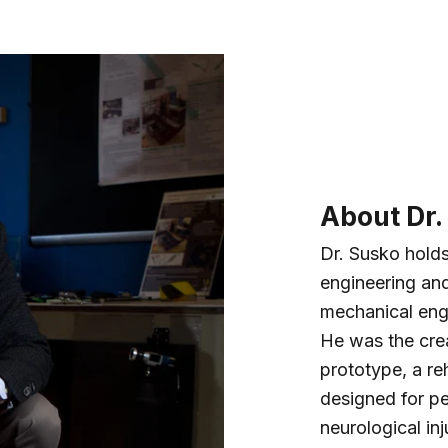
About Dr.
Dr. Susko hold
engineering and
mechanical eng
He was the cr
prototype, a reh
designed for pe
neurological inj