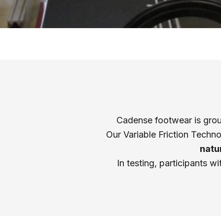
Cadense footwear is groun
Our Variable Friction Techn
natu
In testing, participants w