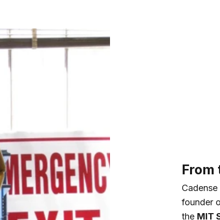
From t
Cadense 
founder 
the
MIT 