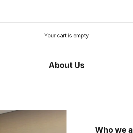
Your cart is empty
About Us
Who we a