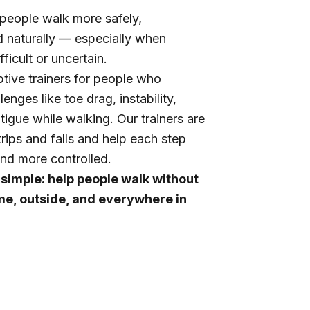
people walk more safely,
d naturally — especially when
fficult or uncertain.
tive trainers for people who
enges like toe drag, instability,
atigue while walking. Our trainers are
trips and falls and help each step
nd more controlled.
 simple: help people walk without
me, outside, and everywhere in