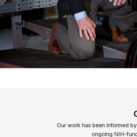
Our work has been informed by c
ongoing NIH-funde