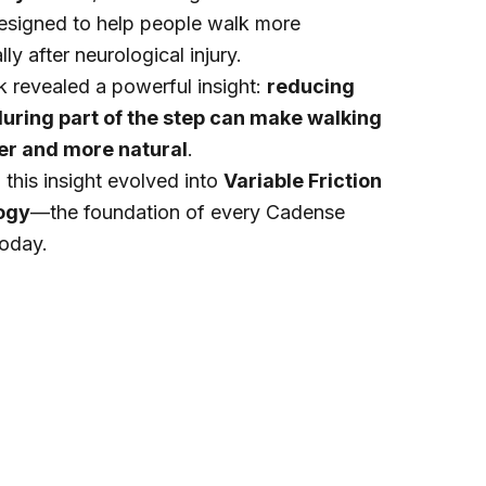
esigned to help people walk more
ly after neurological injury.
 revealed a powerful insight:
reducing
 during part of the step can make walking
ier and more natural
.
this insight evolved into
Variable Friction
ogy
—the foundation of every Cadense
today.