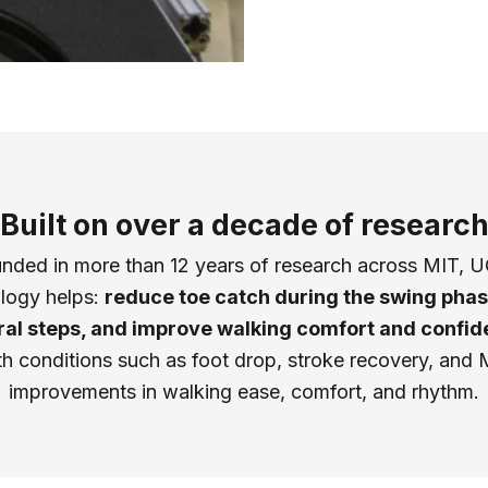
Built on over a decade of researc
ded in more than 12 years of research across MIT, UC
ology helps:
reduce toe catch during the swing pha
ral steps, and improve walking comfort and confid
ith conditions such as foot drop, stroke recovery, and 
improvements in walking ease, comfort, and rhythm.