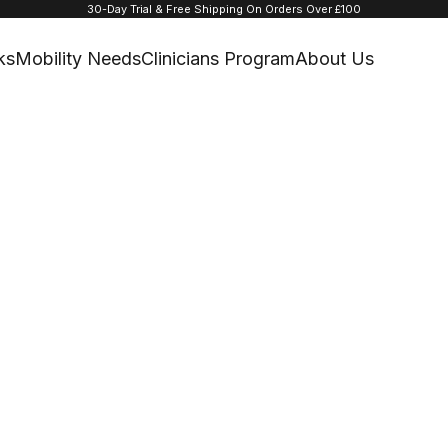
30-Day Trial & Free Shipping On Orders Over £100
ks
Mobility Needs
Clinicians Program
About Us