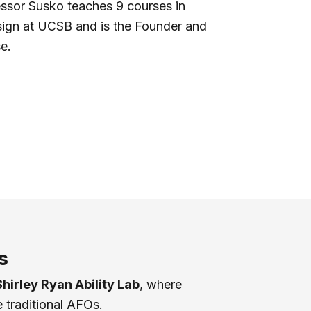
essor Susko teaches 9 courses in
sign at UCSB and is the Founder and
e.
s
Shirley Ryan Ability Lab
, where
 traditional AFOs.