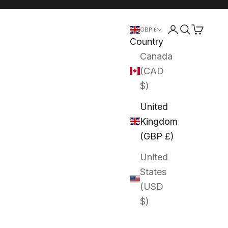
Login
Search
Cart
GBP £
Country
Canada
(CAD
$)
United
Kingdom
(GBP £)
United
States
(USD
$)