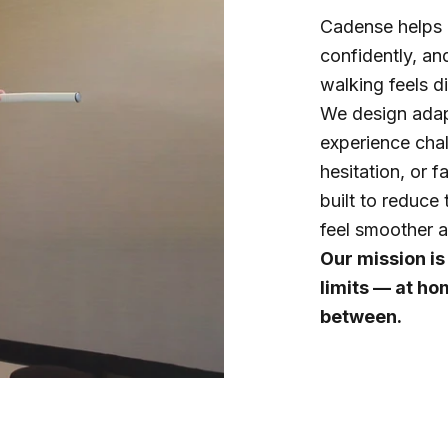
Cadense helps 
confidently, an
walking feels di
We design adap
experience chall
hesitation, or f
built to reduce 
feel smoother a
Our mission is
limits — at ho
between.