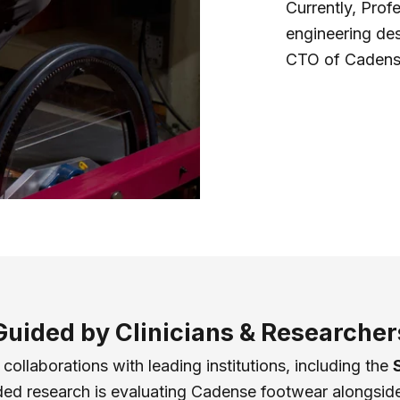
Currently, Prof
engineering de
CTO of Cadens
Guided by Clinicians & Researcher
ollaborations with leading institutions, including the
d research is evaluating Cadense footwear alongside