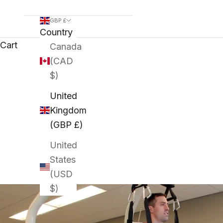
GBP £
Country
Cart
Canada
(CAD
$)
United
Kingdom
(GBP £)
United
States
(USD
$)