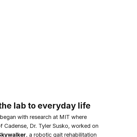
he lab to everyday life
began with research at MIT where
of Cadense, Dr. Tyler Susko, worked on
Skywalker
, a robotic gait rehabilitation