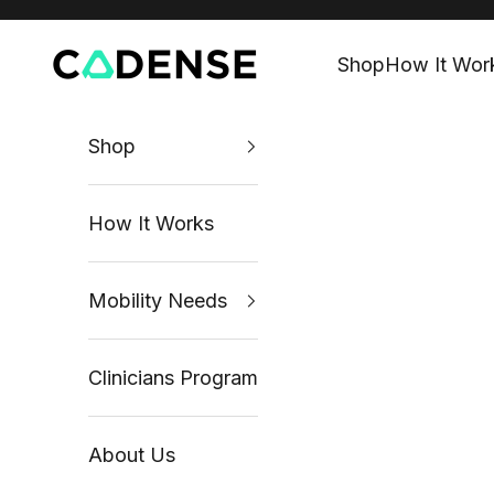
Skip to content
Cadense UK
Shop
How It Wor
Shop
How It Works
Mobility Needs
Clinicians Program
About Us