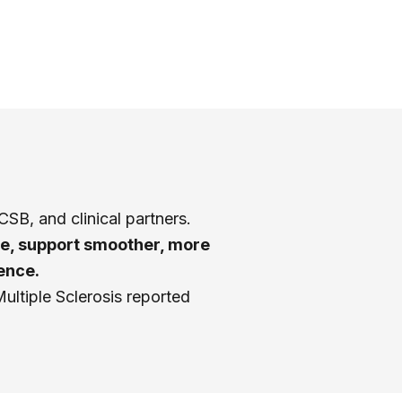
h
SB, and clinical partners.
se, support smoother, more
ence.
Multiple Sclerosis reported