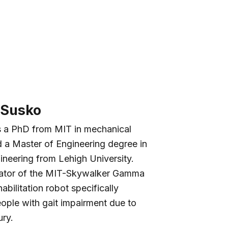
 Susko
s a PhD from MIT in mechanical
 a Master of Engineering degree in
ineering from Lehigh University.
eator of the MIT-Skywalker Gamma
abilitation robot specifically
ople with gait impairment due to
ury.