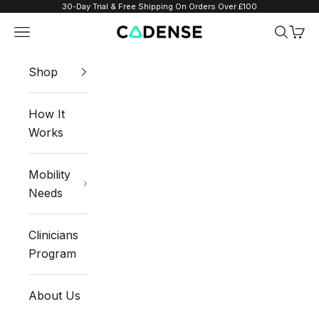
Skip to content
30-Day Trial & Free Shipping On Orders Over £100
Navigation menu
Search
Cart
Cadense UK
Shop
How It
Works
Mobility
Needs
Clinicians
Program
About Us