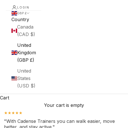
LOGIN
GBP £
Country
Canada
(CAD $)
United
Kingdom
(GBP £)
United
States
(USD $)
Cart
Your cart is empty
★★★★★
"With Cadense Trainers you can walk easier, move
better, and stay active."