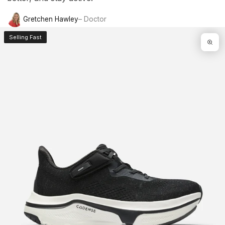
Gretchen Hawley
– Doctor
Selling Fast