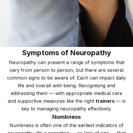
Symptoms of Neuropathy
Neuropathy can present a range of symptoms that
vary from person to person, but there are several
common signs to be aware of. Each can impact daily
life and overall well-being. Recognising and
addressing them — with appropriate medical care
and supportive measures like the right
trainers
— is
key to managing neuropathy effectively.
Numbness
Numbness is often one of the earliest indicators of