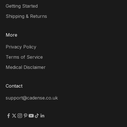
Getting Started
Shipping & Returns
More
Privacy Policy
Terms of Service
Medical Disclaimer
Contact
support@cadense.co.uk