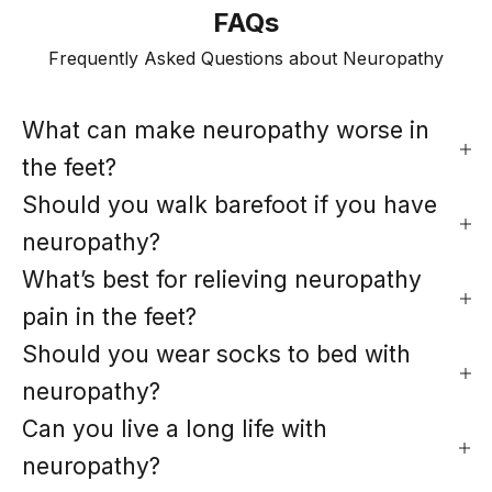
FAQs
Frequently Asked Questions about Neuropathy
What can make neuropathy worse in
the feet?
Should you walk barefoot if you have
neuropathy?
What’s best for relieving neuropathy
pain in the feet?
Should you wear socks to bed with
neuropathy?
Can you live a long life with
neuropathy?