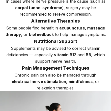
In cases where nerve pressure is the cause (such as
carpal tunnel syndrome
), surgery may be
recommended to relieve compression.
Alternative Therapies
Some people find benefit in
acupuncture, massage
therapy
, or
biofeedback
to help manage symptoms.
Nutritional Support
Supplements may be advised to correct vitamin
deficiencies — especially
vitamin B12
and
B6
, which
support nerve health.
Pain Management Techniques
Chronic pain can also be managed through
electrical nerve stimulation
,
mindfulness
, or
relaxation therapies.