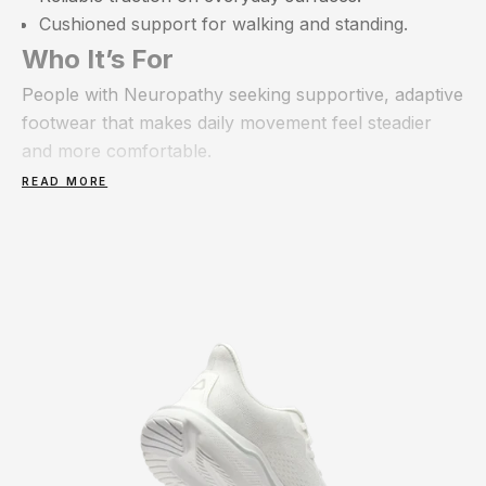
Cushioned support for walking and standing.
Who It’s For
People with Neuropathy seeking supportive, adaptive
footwear that makes daily movement feel steadier
and more comfortable.
READ MORE