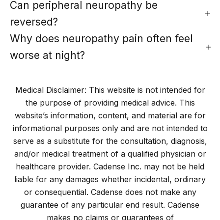
Can peripheral neuropathy be
reversed?
Why does neuropathy pain often feel
worse at night?
Medical Disclaimer: This website is not intended for
the purpose of providing medical advice. This
website’s information, content, and material are for
informational purposes only and are not intended to
serve as a substitute for the consultation, diagnosis,
and/or medical treatment of a qualified physician or
healthcare provider. Cadense Inc. may not be held
liable for any damages whether incidental, ordinary
or consequential. Cadense does not make any
guarantee of any particular end result. Cadense
makes no claims or guarantees of