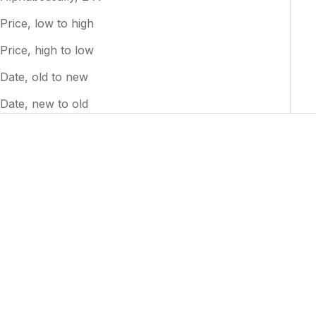
Price, low to high
Price, high to low
Date, old to new
Date, new to old