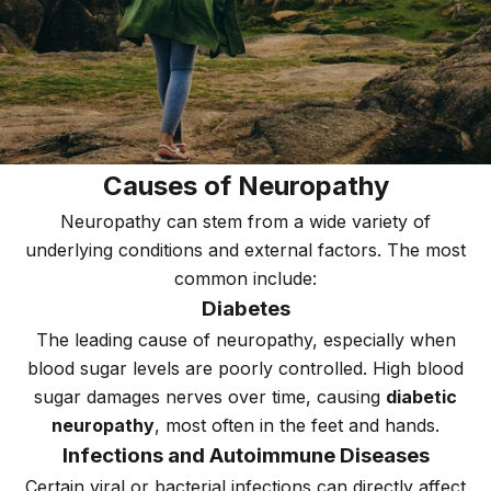
Causes of Neuropathy
Neuropathy can stem from a wide variety of
underlying conditions and external factors. The most
common include:
Diabetes
The leading cause of neuropathy, especially when
blood sugar levels are poorly controlled. High blood
sugar damages nerves over time, causing
diabetic
neuropathy
, most often in the feet and hands.
Infections and Autoimmune Diseases
Certain viral or bacterial infections can directly affect