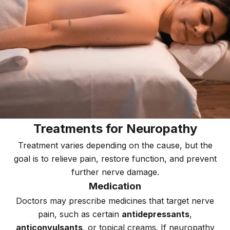
Treatments for Neuropathy
Treatment varies depending on the cause, but the
goal is to relieve pain, restore function, and prevent
further nerve damage.
Medication
Doctors may prescribe medicines that target nerve
pain, such as certain
antidepressants
,
anticonvulsants
, or topical creams. If neuropathy