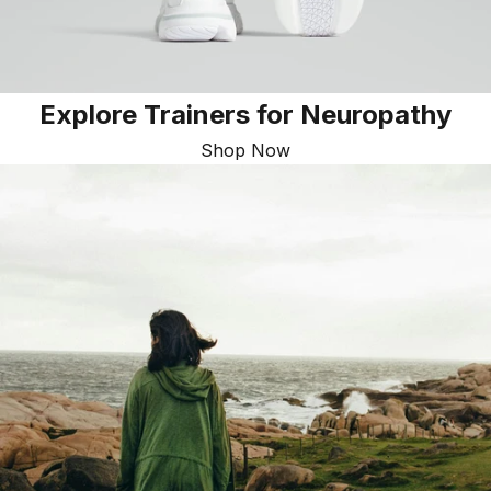
Explore Trainers for Neuropathy
Shop Now