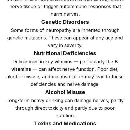
nerve tissue or trigger autoimmune responses that
harm nerves.
Genetic Disorders
Some forms of neuropathy are inherited through
genetic mutations. These can appear at any age and
vary in severity.
Nutritional Deficiencies
Deficiencies in key vitamins — particularly the
B
vitamins
— can affect nerve function. Poor diet,
alcohol misuse, and malabsorption may lead to these
deficiencies and nerve damage.
Alcohol Misuse
Long-term heavy drinking can damage nerves, partly
through direct toxicity and partly due to poor
nutrition.
Toxins and Medications