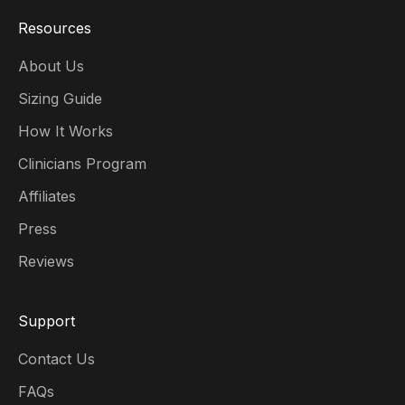
Resources
About Us
Sizing Guide
How It Works
Clinicians Program
Affiliates
Press
Reviews
Support
Contact Us
FAQs