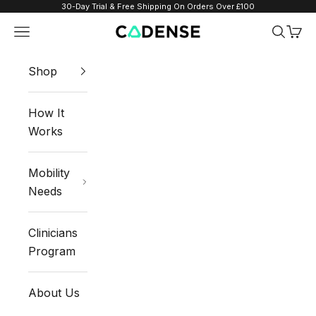
Skip to content
30-Day Trial & Free Shipping On Orders Over £100
Navigation menu
Search
Cart
Cadense UK
Shop
How It
Works
Mobility
Needs
Clinicians
Program
About Us