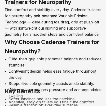
Trainers for Neuropathy
Find comfort and stability every day. Cadense trainers
for neuropathy pair patented Variable Friction
Technology
— glide during toe drag, grip at push-off
— with lightweight cushioning and supportive
geometry for smoother steps and confident balance.
Why Choose Cadense Trainers for
Neuropathy?
Glide-then-grip sole promotes balance and reduces
stumbles.
Lightweight design helps ease fatigue throughout
the day.
Supportive sole geometry assists ankle stability.
Wide toe box reduces pressure and accommodates
Key Benefits
swelling.
Softer landings and less toe catching.
Adaptive, easy-on fit lets you fine-tune comfort.
Reliable traction on everyday surfaces.