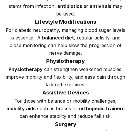
stems from infection,
antibiotics or antivirals
may
be used.
Lifestyle Modifications
For diabetic neuropathy, managing blood sugar levels
is essential. A
balanced diet
, regular activity, and
close monitoring can help slow the progression of
nerve damage.
Physiotherapy
Physiotherapy
can strengthen weakened muscles,
improve mobility and flexibility, and ease pain through
tailored exercises.
Assistive Devices
For those with balance or mobility challenges,
mobility aids
such as braces or
orthopedic trainers
can enhance stability and reduce fall risk.
Surgery