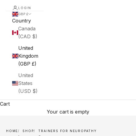
LOGIN
GBP £
Country
Canada
(CAD $)
United
Kingdom
(GBP £)
United
States
(USD $)
Cart
Your cart is empty
HOME
SHOP
TRAINERS FOR NEUROPATHY