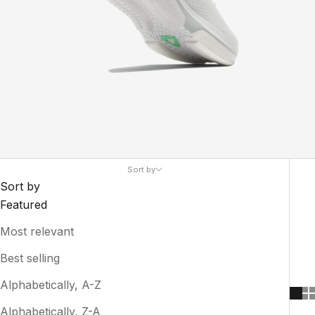
Sort by
Sort by
Featured
Most relevant
Best selling
Alphabetically, A-Z
Alphabetically, Z-A