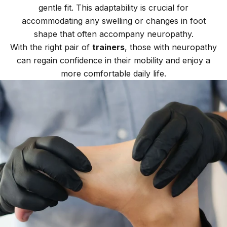
gentle fit. This adaptability is crucial for
accommodating any swelling or changes in foot
shape that often accompany neuropathy.
With the right pair of
trainers
, those with neuropathy
can regain confidence in their mobility and enjoy a
more comfortable daily life.