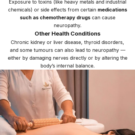
Exposure to toxins (like heavy metals and industrial
chemicals) or side effects from certain
medications
such as chemotherapy drugs
can cause
neuropathy.
Other Health Conditions
Chronic kidney or liver disease, thyroid disorders,
and some tumours can also lead to neuropathy —
either by damaging nerves directly or by altering the
body’s internal balance.