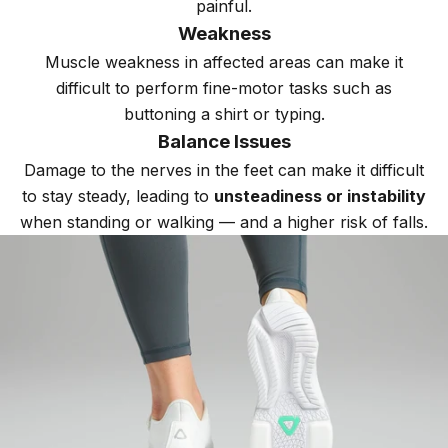
painful.
Weakness
Muscle weakness in affected areas can make it
difficult to perform fine-motor tasks such as
buttoning a shirt or typing.
Balance Issues
Damage to the nerves in the feet can make it difficult
to stay steady, leading to
unsteadiness or instability
when standing or walking — and a higher risk of falls.