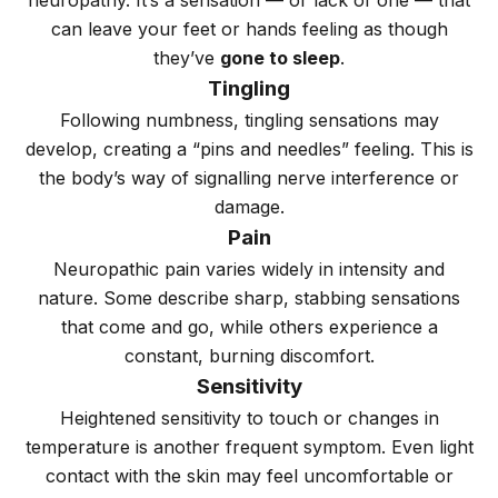
neuropathy. It’s a sensation — or lack of one — that
can leave your feet or hands feeling as though
they’ve
gone to sleep
.
Tingling
Following numbness, tingling sensations may
develop, creating a “pins and needles” feeling. This is
the body’s way of signalling nerve interference or
damage.
Pain
Neuropathic pain varies widely in intensity and
nature. Some describe sharp, stabbing sensations
that come and go, while others experience a
constant, burning discomfort.
Sensitivity
Heightened sensitivity to touch or changes in
temperature is another frequent symptom. Even light
contact with the skin may feel uncomfortable or