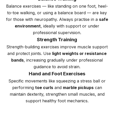
Balance exercises — like standing on one foot, heel-
to-toe walking, or using a balance board — are key
for those with neuropathy. Always practise in a
safe
environment
, ideally with support or under
professional supervision.
Strength Training
Strength-building exercises improve muscle support
and protect joints. Use
light weights or resistance
bands
, increasing gradually under professional
guidance to avoid strain.
Hand and Foot Exercises
Specific movements like squeezing a stress ball or
performing
toe curls
and
marble pickups
can
maintain dexterity, strengthen small muscles, and
support healthy foot mechanics.