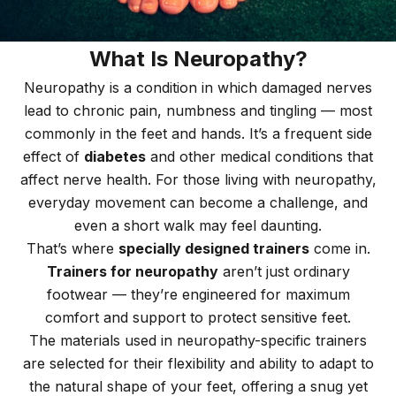
What Is Neuropathy?
Neuropathy is a condition in which damaged nerves
lead to chronic pain, numbness and tingling — most
commonly in the feet and hands. It’s a frequent side
effect of
diabetes
and other medical conditions that
affect nerve health. For those living with neuropathy,
everyday movement can become a challenge, and
even a short walk may feel daunting.
That’s where
specially designed trainers
come in.
Trainers for neuropathy
aren’t just ordinary
footwear — they’re engineered for maximum
comfort and support to protect sensitive feet.
The materials used in neuropathy-specific trainers
are selected for their flexibility and ability to adapt to
the natural shape of your feet, offering a snug yet