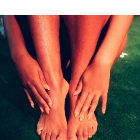
(4.8)