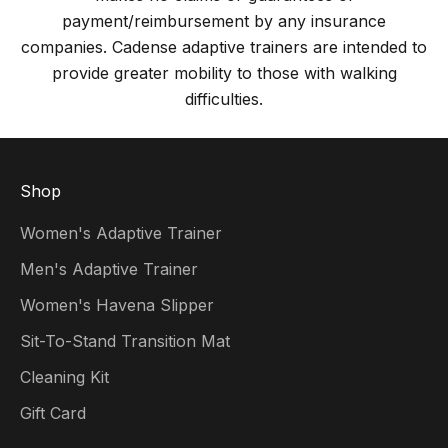
payment/reimbursement by any insurance
companies. Cadense adaptive trainers are intended to
provide greater mobility to those with walking
difficulties.
Shop
Women's Adaptive Trainer
Men's Adaptive Trainer
Women's Havena Slipper
Sit-To-Stand Transition Mat
Cleaning Kit
Gift Card