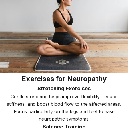
Exercises for Neuropathy
Stretching Exercises
Gentle stretching helps improve flexibility, reduce
stiffness, and boost blood flow to the affected areas.
Focus particularly on the legs and feet to ease
neuropathic symptoms.
Balance Training