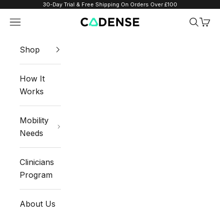
Skip to content
30-Day Trial & Free Shipping On Orders Over £100
Navigation menu
Search
Cart
Cadense UK
Shop
How It
Works
Mobility
Needs
Clinicians
Program
About Us