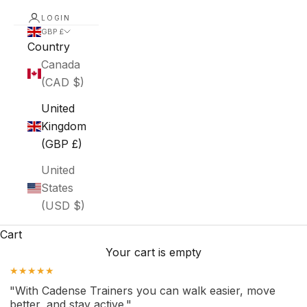
LOGIN
GBP £
Country
Canada
(CAD $)
United
Kingdom
(GBP £)
United
States
(USD $)
Cart
Your cart is empty
★★★★★
"With Cadense Trainers you can walk easier, move
better, and stay active."