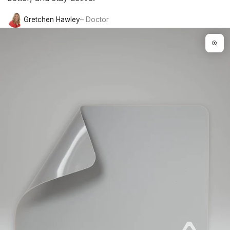
Gretchen Hawley
– Doctor