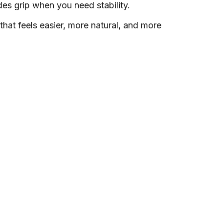
des grip when you need stability.
 that feels easier, more natural, and more