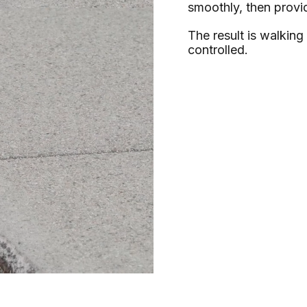
smoothly, then provi
The result is walking
controlled.