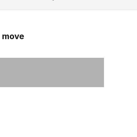
u move
Women's Havena Slippers
SHOP NOW