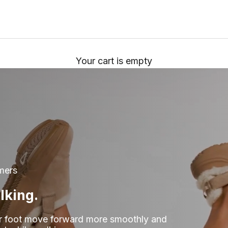
Your cart is empty
mers
lking.
r foot move forward more smoothly and