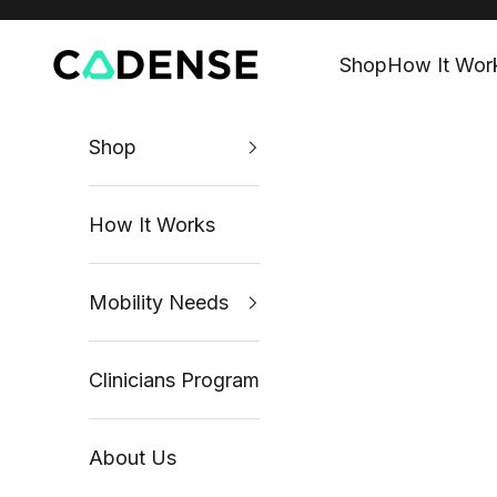
Skip to content
Shop
How It Wor
Cadense UK
Shop
How It Works
Mobility Needs
Clinicians Program
About Us