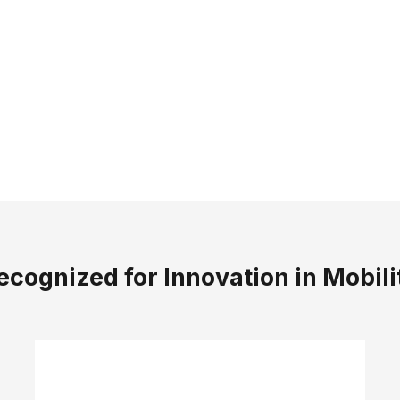
fort You Feel — Confidence You T
sn’t just about technology — it’s about how walking
f
 trainers are designed to feel
lightweight, supporti
SHOP WOMEN'S
SHOP MEN'S
ecognized for Innovation in Mobili