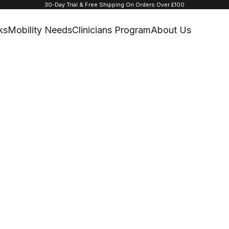
30-Day Trial & Free Shipping On Orders Over £100
ks
Mobility Needs
Clinicians Program
About Us