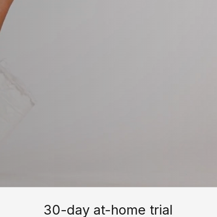
30-day at-home trial