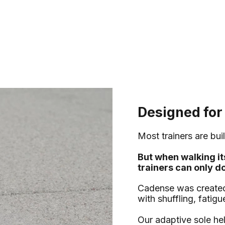
Designed for
Most trainers are buil
But when walking it
trainers can only d
Cadense was created 
with shuffling, fatig
Our adaptive sole h