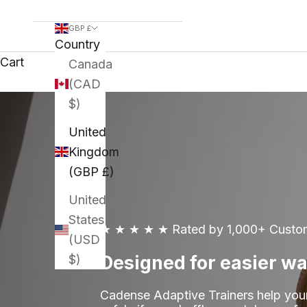
GBP £
Country
Cart
Canada
(CAD
$)
United
Kingdom
(GBP £)
United
States
★ ★ ★ ★ ★
Rated by 1,000+ Custo
(USD
Designed for easier wa
$)
Cadense Adaptive Trainers help you