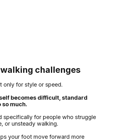
 walking challenges
t only for style or speed.
self becomes difficult, standard
o so much.
specifically for people who struggle
ue, or unsteady walking.
elps your foot move forward more