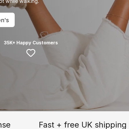
oot while walking.
n's
35K+ Happy Customers
nse
Fast + free UK shipping