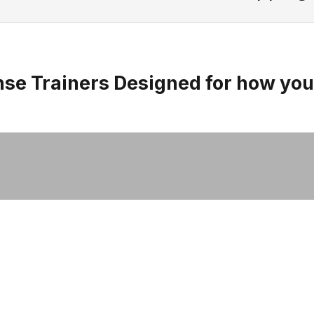
Men's Original Adaptive
se Trainers Designed for how yo
Trainers
SHOP NOW