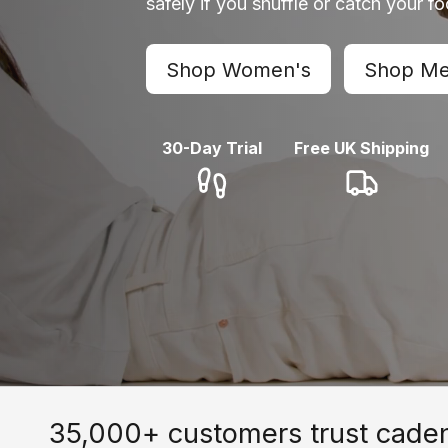
safely if you shuffle or catch your f
Shop Women's
Shop Me
30-Day Trial
Free UK Shipping
35,000+ customers trust cade