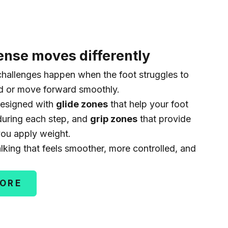
nse moves differently
hallenges happen when the foot struggles to
nd or move forward smoothly.
esigned with
glide zones
that help your foot
uring each step, and
grip zones
that provide
you apply weight.
alking that feels smoother, more controlled, and
MORE