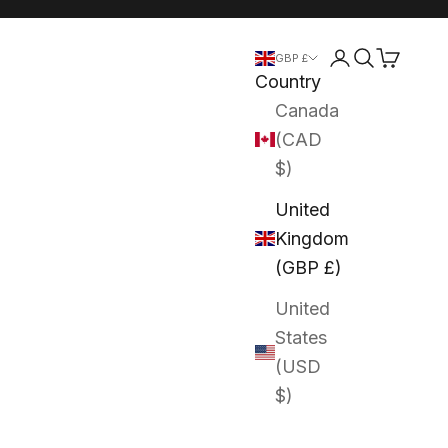
Login
Search
Cart
GBP £
Country
Canada
(CAD
$)
United
Kingdom
(GBP £)
United
States
(USD
$)