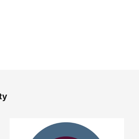
rust
eels
again.
ve, and comfortable
for all-day wear.
ty