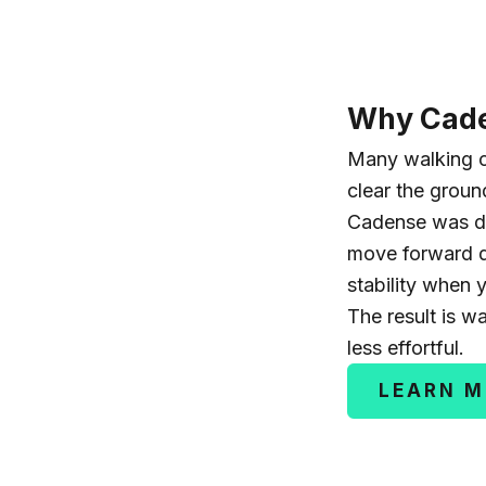
Why Cade
Many walking c
clear the grou
Cadense was d
move forward d
stability when 
The result is w
less effortful.
LEARN 