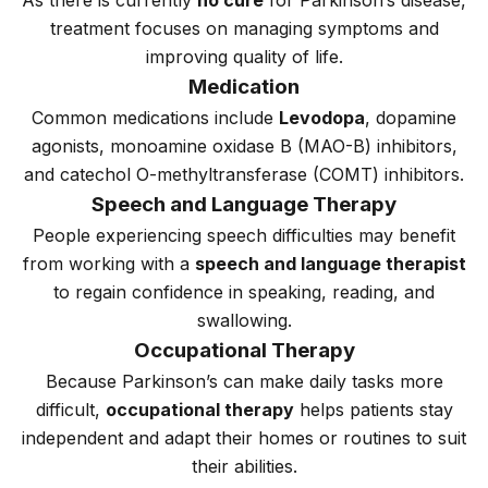
As there is currently
no cure
for Parkinson’s disease,
treatment focuses on managing symptoms and
improving quality of life.
Medication
Common medications include
Levodopa
, dopamine
agonists, monoamine oxidase B (MAO-B) inhibitors,
and catechol O-methyltransferase (COMT) inhibitors.
Speech and Language Therapy
People experiencing speech difficulties may benefit
from working with a
speech and language therapist
to regain confidence in speaking, reading, and
swallowing.
Occupational Therapy
Because Parkinson’s can make daily tasks more
difficult,
occupational therapy
helps patients stay
independent and adapt their homes or routines to suit
their abilities.