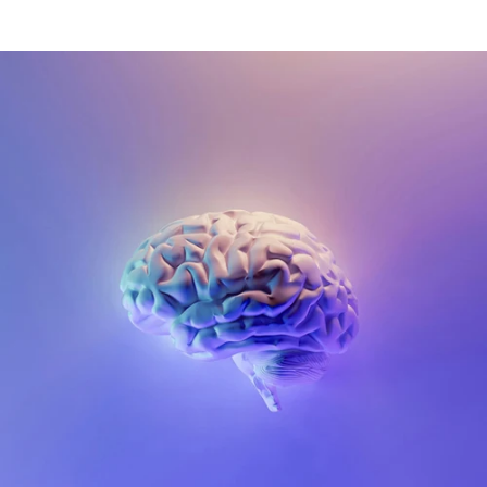
(4.8)