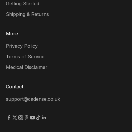
Getting Started
Shipping & Returns
More
Privacy Policy
Terms of Service
Medical Disclaimer
Contact
support@cadense.co.uk