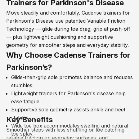
Trainers for Parkinson's Disease
Move steadily and comfortably. Cadense trainers for
Parkinson's Disease use patented Variable Friction
Technology
— glide during toe drag, grip at push-off
— plus lightweight cushioning and supportive
geometry for smoother steps and everyday stability.
Why Choose Cadense
Trainers
for
Parkinson’s?
Glide-then-grip sole promotes balance and reduces
stumbles.
Lightweight
trainers for Parkinson's disease help
ease fatigue.
Supportive sole geometry assists ankle and heel
stability.
Key Benefits
Wide toe box accommodates swelling and natural
Smoother steps with less shuffling or toe catching,
toe splay.
reliable traction on everyday surfaces, and