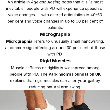
An article in
Age and Ageing
notes that it is “almost
inevitable” people with PD will experience speech or
voice changes — with altered articulation in 40–50
per cent and voice changes in up to 90 per cent of
patients.
Micrographia
Micrographia
refers to unusually small handwriting,
a common sign affecting around 30 per cent of those
with PD.
Rigid Muscles
Muscle stiffness or rigidity is widespread among
people with PD. The
Parkinson’s Foundation UK
explains that rigid muscles can alter your gait by
reducing natural arm swing.