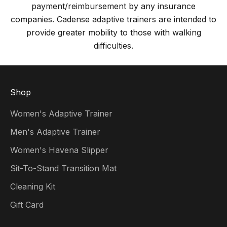
payment/reimbursement by any insurance
companies. Cadense adaptive trainers are intended to
provide greater mobility to those with walking
difficulties.
Shop
Women's Adaptive Trainer
Men's Adaptive Trainer
Women's Havena Slipper
Sit-To-Stand Transition Mat
Cleaning Kit
Gift Card