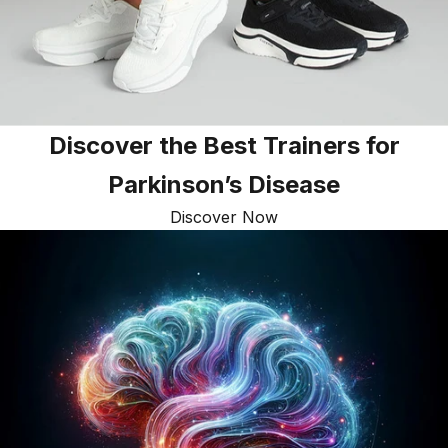
Discover the Best Trainers for
Parkinson’s Disease
Discover Now