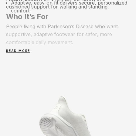
Adaptive, easy-on fit delivers secure, personalized
cushioned support for walking and standing.
comfort.
Who It’s For
People living with Parkinson’s Disease who want
supportive, adaptive footwear for safer, more
comfortable daily movement.
READ MORE