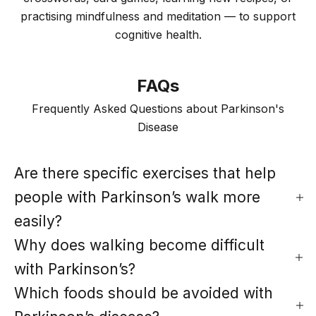
practising mindfulness and meditation — to support
cognitive health.
FAQs
Frequently Asked Questions about Parkinson's
Disease
Are there specific exercises that help
people with Parkinson’s walk more
easily?
Why does walking become difficult
with Parkinson’s?
Which foods should be avoided with