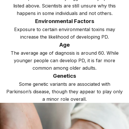
listed above. Scientists are still unsure why this
happens in some individuals and not others.
Environmental Factors
Exposure to certain environmental toxins may
increase the likelihood of developing PD.
Age
The average age of diagnosis is around 60. While
younger people can develop PD, it is far more
common among older adults.
Genetics
Some genetic variants are associated with
Parkinson’s disease, though they appear to play only
a minor role overall.