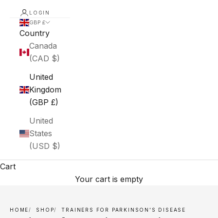
LOGIN
GBP £
Country
Canada
(CAD $)
United
Kingdom
(GBP £)
United
States
(USD $)
Cart
Your cart is empty
HOME
SHOP
TRAINERS FOR PARKINSON'S DISEASE