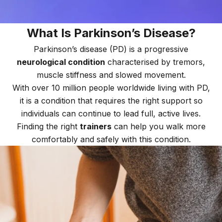
What Is Parkinson’s Disease?
Parkinson’s disease (PD) is a progressive
neurological condition
characterised by tremors,
muscle stiffness and slowed movement.
With over 10 million people worldwide living with PD,
it is a condition that requires the right support so
individuals can continue to lead full, active lives.
Finding the right
trainers
can help you walk more
comfortably and safely with this condition.