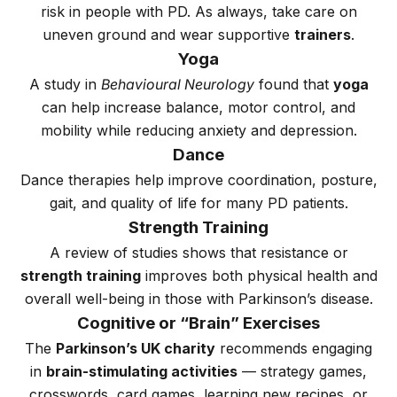
risk in people with PD. As always, take care on
uneven ground and wear supportive
trainers
.
Yoga
A study in
Behavioural Neurology
found that
yoga
can help increase balance, motor control, and
mobility while reducing anxiety and depression.
Dance
Dance therapies help improve coordination, posture,
gait, and quality of life for many PD patients.
Strength Training
A review of studies shows that resistance or
strength training
improves both physical health and
overall well-being in those with Parkinson’s disease.
Cognitive or “Brain” Exercises
The
Parkinson’s UK charity
recommends engaging
in
brain-stimulating activities
— strategy games,
crosswords, card games, learning new recipes, or