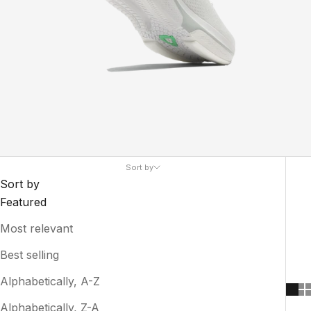
Sort by
Sort by
Featured
Most relevant
Best selling
Alphabetically, A-Z
Alphabetically, Z-A