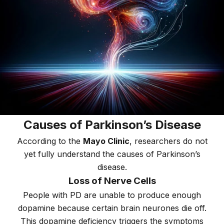
Causes of Parkinson’s Disease
According to the
Mayo Clinic
, researchers do not
yet fully understand the causes of Parkinson’s
disease.
Loss of Nerve Cells
People with PD are unable to produce enough
dopamine because certain brain neurones die off.
This dopamine deficiency triggers the symptoms