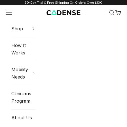
Skip to content
30-Day Trial & Free Shipping On Orders Over £100
Navigation menu
Search
Cart
Cadense UK
Shop
How It
Works
Mobility
Needs
Clinicians
Program
About Us