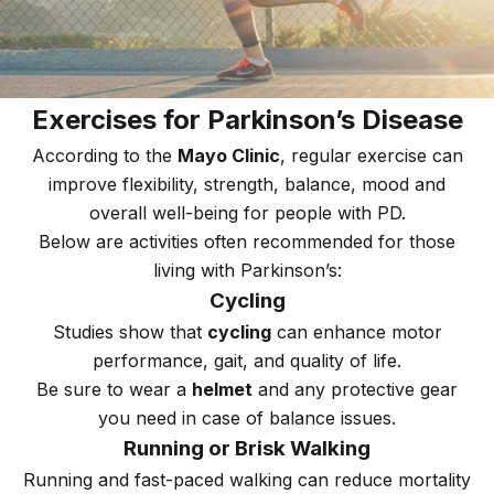
Exercises for Parkinson’s Disease
According to the
Mayo Clinic
, regular exercise can
improve flexibility, strength, balance, mood and
overall well-being for people with PD.
Below are activities often recommended for those
living with Parkinson’s:
Cycling
Studies show that
cycling
can enhance motor
performance, gait, and quality of life.
Be sure to wear a
helmet
and any protective gear
you need in case of balance issues.
Running or Brisk Walking
Running and fast-paced walking can reduce mortality