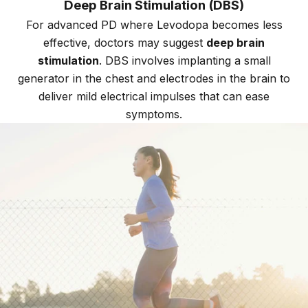
Deep Brain Stimulation (DBS)
For advanced PD where Levodopa becomes less
effective, doctors may suggest
deep brain
stimulation
. DBS involves implanting a small
generator in the chest and electrodes in the brain to
deliver mild electrical impulses that can ease
symptoms.