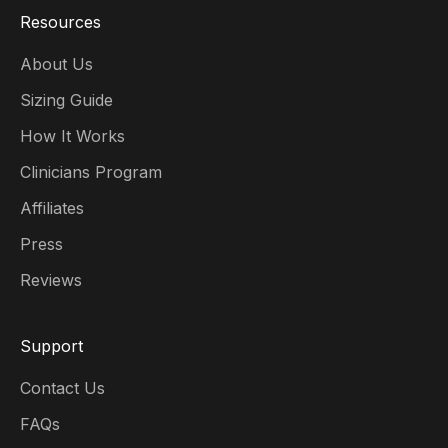
Resources
About Us
Sizing Guide
How It Works
Clinicians Program
Affiliates
Press
Reviews
Support
Contact Us
FAQs