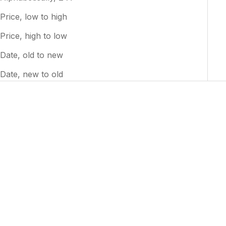
Price, low to high
Price, high to low
Date, old to new
Date, new to old