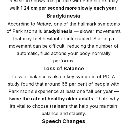
Research shows that people with Parkinson’s may
walk
1.24 cm per second more slowly each year
.
Bradykinesia
According to
Nature
, one of the hallmark symptoms
of Parkinson’s is
bradykinesia
— slower movements
that may feel hesitant or interrupted. Starting a
movement can be difficult, reducing the number of
automatic, fluid actions your body normally
performs.
Loss of Balance
Loss of balance is also a key symptom of PD. A
study found that around 68 per cent of people with
Parkinson’s experience at least one fall per year —
twice the rate of healthy older adults
. That’s why
it’s vital to choose
trainers
that help you maintain
balance and stability.
Speech Changes