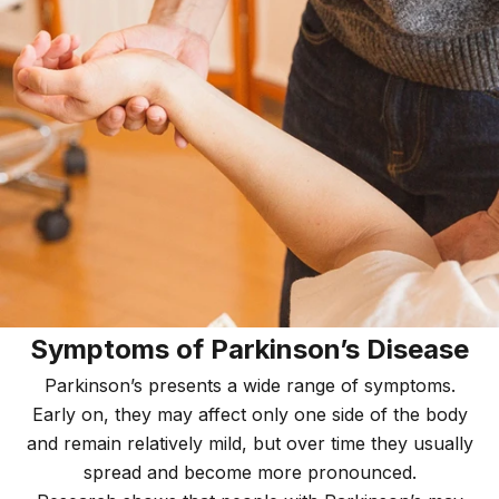
Symptoms of Parkinson’s Disease
Parkinson’s presents a wide range of symptoms.
Early on, they may affect only one side of the body
and remain relatively mild, but over time they usually
spread and become more pronounced.