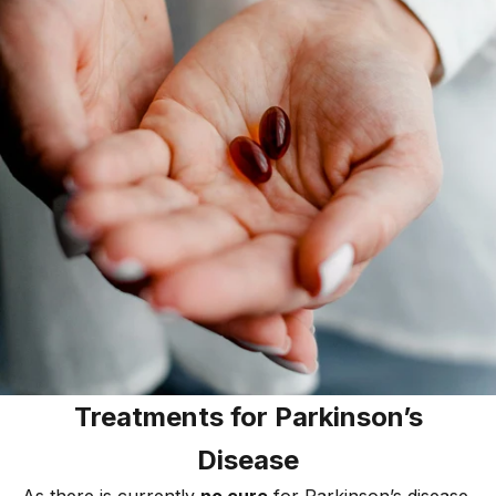
Treatments for Parkinson’s
Disease