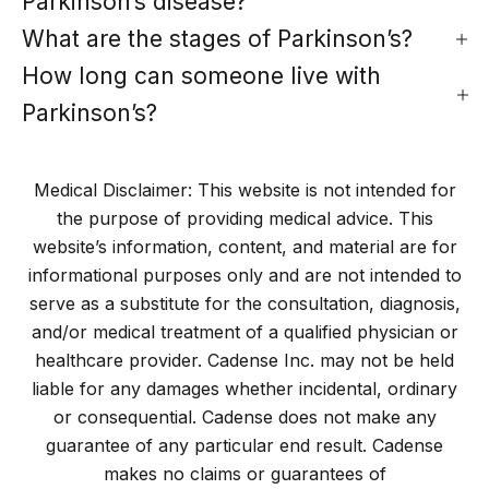
Parkinson’s disease?
What are the stages of Parkinson’s?
How long can someone live with
Parkinson’s?
Medical Disclaimer: This website is not intended for
the purpose of providing medical advice. This
website’s information, content, and material are for
informational purposes only and are not intended to
serve as a substitute for the consultation, diagnosis,
and/or medical treatment of a qualified physician or
healthcare provider. Cadense Inc. may not be held
liable for any damages whether incidental, ordinary
or consequential. Cadense does not make any
guarantee of any particular end result. Cadense
makes no claims or guarantees of