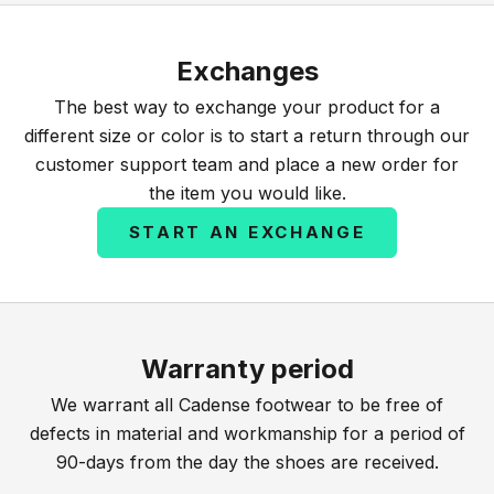
Exchanges
The best way to exchange your product for a
different size or color is to start a return through our
customer support team and place a new order for
the item you would like.
START AN EXCHANGE
Warranty period
We warrant all Cadense footwear to be free of
defects in material and workmanship for a period of
90-days from the day the shoes are received.