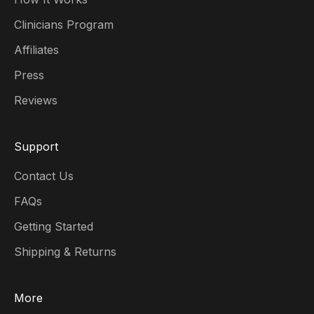
Clinicians Program
Affiliates
Press
Reviews
Support
Contact Us
FAQs
Getting Started
Shipping & Returns
More