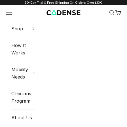
Skip to content
30-Day Trial & Free Shipping On Orders Over £100
Navigation menu
Search
Cart
Cadense UK
Shop
How It
Works
Mobility
Needs
Clinicians
Program
About Us