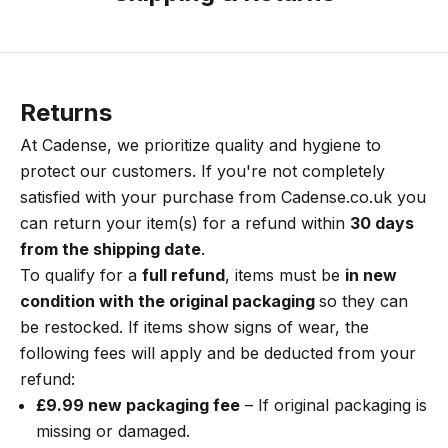
Returns
At Cadense, we prioritize quality and hygiene to
protect our customers. If you're not completely
satisfied with your purchase from
Cadense.co.uk
you
can return your item(s) for a refund within
30 days
from the shipping date
.
To qualify for a
full refund
, items must be
in new
condition with the original packaging
so they can
be restocked. If items show signs of wear, the
following fees will apply and be deducted from your
refund:
£9.99 new packaging fee
– If original packaging is
missing or damaged.