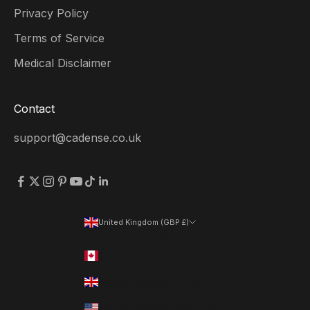
Privacy Policy
Terms of Service
Medical Disclaimer
Contact
support@cadense.co.uk
United Kingdom (GBP £)
Country
Canada (CAD $)
United Kingdom (GBP £)
United States (USD $)