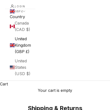
LOGIN
GBP £
Country
Canada
(CAD $)
United
Kingdom
(GBP £)
United
States
(USD $)
Cart
Your cart is empty
Shipping & Returns