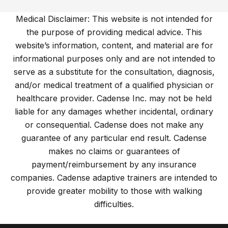
Medical Disclaimer: This website is not intended for
the purpose of providing medical advice. This
website’s information, content, and material are for
informational purposes only and are not intended to
serve as a substitute for the consultation, diagnosis,
and/or medical treatment of a qualified physician or
healthcare provider. Cadense Inc. may not be held
liable for any damages whether incidental, ordinary
or consequential. Cadense does not make any
guarantee of any particular end result. Cadense
makes no claims or guarantees of
payment/reimbursement by any insurance
companies. Cadense adaptive trainers are intended to
provide greater mobility to those with walking
difficulties.