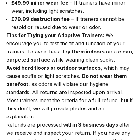
£49.99 minor wear fee
– If trainers have minor
wear, including light scratches.
£79.99 destruction fee
– If trainers cannot be
resold or reused due to wear or odor.
Tips for Trying your Adaptive Trainers:
We
encourage you to test the fit and function of your
trainers. To avoid fees:
Try them indoors
on a
clean,
carpeted surface
while wearing clean socks.
Avoid hard floors or outdoor surfaces
, which may
cause scuffs or light scratches.
Do not wear them
barefoot
, as odors will violate our hygiene
standards. All returns are inspected upon arrival.
Most trainers meet the criteria for a full refund, but if
they don’t, we will provide photos and an
explanation.
Refunds are processed within
3 business days
after
we receive and inspect your return. If you have any