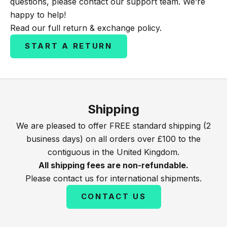
questions, please contact our support team. We’re
happy to help!
Read our full
return & exchange policy
.
START A RETURN
Shipping
We are pleased to offer FREE standard shipping (2
business days) on all orders over £100 to the
contiguous in the United Kingdom.
All shipping fees are non-refundable.
Please contact us for international shipments.
CONTACT US