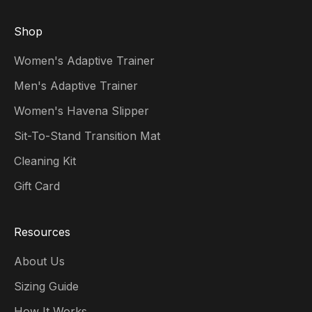
Shop
Women's Adaptive Trainer
Men's Adaptive Trainer
Women's Havena Slipper
Sit-To-Stand Transition Mat
Cleaning Kit
Gift Card
Resources
About Us
Sizing Guide
How It Works