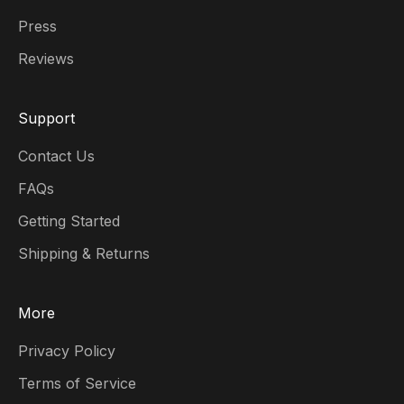
Press
Reviews
Support
Contact Us
FAQs
Getting Started
Shipping & Returns
More
Privacy Policy
Terms of Service