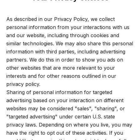
As described in our Privacy Policy, we collect
personal information from your interactions with us
and our website, including through cookies and
similar technologies. We may also share this personal
information with third parties, including advertising
partners. We do this in order to show you ads on
other websites that are more relevant to your
interests and for other reasons outlined in our
privacy policy.
Sharing of personal information for targeted
advertising based on your interaction on different
websites may be considered "sales", "sharing", or
"targeted advertising" under certain U.S. state
privacy laws. Depending on where you live, you may
have the right to opt out of these activities. If you