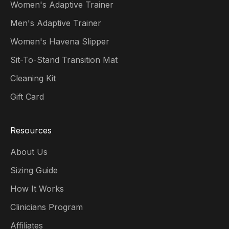
Women's Adaptive Trainer
Men's Adaptive Trainer
Women's Havena Slipper
Sit-To-Stand Transition Mat
Cleaning Kit
Gift Card
Resources
About Us
Sizing Guide
How It Works
Clinicians Program
Affiliates