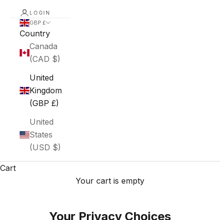
LOGIN
GBP £
Country
Canada
(CAD $)
United
Kingdom
(GBP £)
United
States
(USD $)
Cart
Your cart is empty
Your Privacy Choices