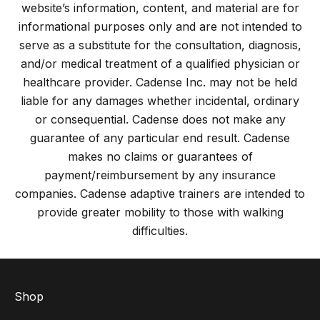
website’s information, content, and material are for
informational purposes only and are not intended to
serve as a substitute for the consultation, diagnosis,
and/or medical treatment of a qualified physician or
healthcare provider. Cadense Inc. may not be held
liable for any damages whether incidental, ordinary
or consequential. Cadense does not make any
guarantee of any particular end result. Cadense
makes no claims or guarantees of
payment/reimbursement by any insurance
companies. Cadense adaptive trainers are intended to
provide greater mobility to those with walking
difficulties.
Shop