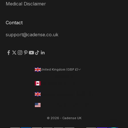
Medical Disclaimer
Contact
support@cadense.co.uk
United Kingdom (GBP £)
Country
Canada (CAD $)
United Kingdom (GBP £)
United States (USD $)
© 2026 - Cadense UK