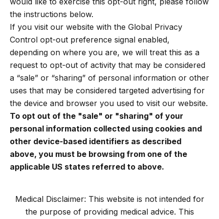
would like to exercise this opt-out right, please follow
the instructions below.
If you visit our website with the Global Privacy
Control opt-out preference signal enabled,
depending on where you are, we will treat this as a
request to opt-out of activity that may be considered
a “sale” or “sharing” of personal information or other
uses that may be considered targeted advertising for
the device and browser you used to visit our website.
To opt out of the "sale" or "sharing" of your
personal information collected using cookies and
other device-based identifiers as described
above, you must be browsing from one of the
applicable US states referred to above.
Medical Disclaimer: This website is not intended for
the purpose of providing medical advice. This