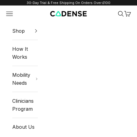
Skip to content
30-Day Trial & Free Shipping On Orders Over £100
Navigation menu
Search
Cart
Cadense UK
Shop
How It
Works
Mobility
Needs
Clinicians
Program
About Us