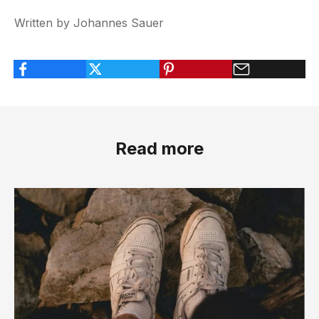
Written by Johannes Sauer
Read more