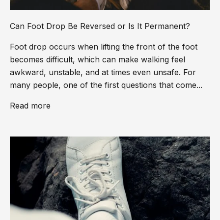
Can Foot Drop Be Reversed or Is It Permanent?
Foot drop occurs when lifting the front of the foot
becomes difficult, which can make walking feel
awkward, unstable, and at times even unsafe. For
many people, one of the first questions that come...
Read more