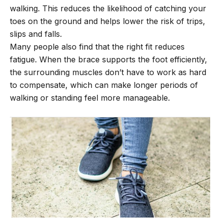
walking. This reduces the likelihood of catching your
toes on the ground and helps lower the risk of trips,
slips and falls.
Many people also find that the right fit reduces
fatigue. When the brace supports the foot efficiently,
the surrounding muscles don’t have to work as hard
to compensate, which can make longer periods of
walking or standing feel more manageable.