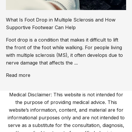
What Is Foot Drop in Multiple Sclerosis and How
Supportive Footwear Can Help
Foot drop is a condition that makes it difficult to lift
the front of the foot while walking. For people living
with multiple sclerosis (MS), it often develops due to
nerve damage that affects the ...
Read more
Medical Disclaimer: This website is not intended for
the purpose of providing medical advice. This
website’s information, content, and material are for
informational purposes only and are not intended to
serve as a substitute for the consultation, diagnosis,