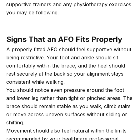
supportive trainers and any physiotherapy exercises
you may be following.
Signs That an AFO Fits Properly
A properly fitted AFO should feel supportive without
being restrictive. Your foot and ankle should sit
comfortably within the brace, and the heel should
rest securely at the back so your alignment stays
consistent while walking.
You should notice even pressure around the foot
and lower leg rather than tight or pinched areas. The
brace should remain stable as you walk, climb stairs
or move across uneven surfaces without sliding or
shifting.
Movement should also feel natural within the limits
recommended by your healthcare professional.