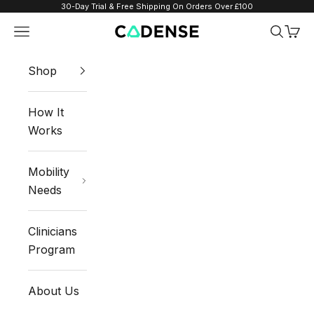
Skip to content
30-Day Trial & Free Shipping On Orders Over £100
Navigation menu
Search
Cart
Cadense UK
Shop
How It
Works
Mobility
Needs
Clinicians
Program
About Us