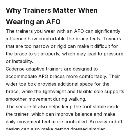
Why Trainers Matter When
Wearing an AFO
The trainers you wear with an AFO can significantly
influence how comfortable the brace feels. Trainers
that are too narrow or rigid can make it difficult for
the brace to sit properly, which may lead to pressure
or instability.
Cadense adaptive trainers are designed to
accommodate AFO braces more comfortably. Their
wider toe box provides additional space for the
brace, while the lightweight and flexible sole supports
smoother movement during walking.
The secure fit also helps keep the foot stable inside
the trainer, which can improve balance and make
daily movement feel more controlled. An easy on/off
design can also make getting dressed simpler,