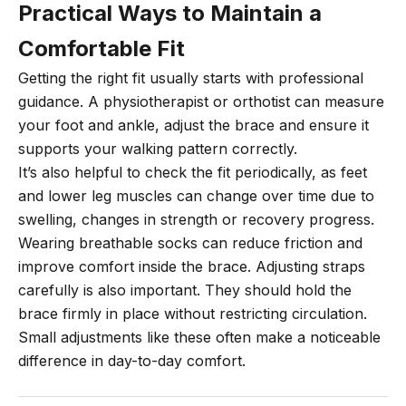
Practical Ways to Maintain a
Comfortable Fit
Getting the right fit usually starts with professional
guidance. A physiotherapist or orthotist can measure
your foot and ankle, adjust the brace and ensure it
supports your walking pattern correctly.
It’s also helpful to check the fit periodically, as feet
and lower leg muscles can change over time due to
swelling, changes in strength or recovery progress.
Wearing breathable socks can reduce friction and
improve comfort inside the brace. Adjusting straps
carefully is also important. They should hold the
brace firmly in place without restricting circulation.
Small adjustments like these often make a noticeable
difference in day-to-day comfort.