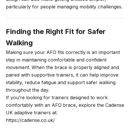
particularly for people managing mobility challenges.
Finding the Right Fit for Safer
Walking
Making sure your AFO fits correctly is an important
step in maintaining comfortable and confident
movement. When the brace is properly aligned and
paired with supportive trainers, it can help improve
stability, reduce fatigue and support safer walking
throughout the day.
If you’re looking for trainers designed to work
comfortably with an AFO brace, explore the
Cadense
UK adaptive trainers
at:
https://cadense.co.uk/