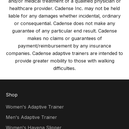
and/or medical treatment of a qualified physician or
healthcare provider. Cadense Inc. may not be held
liable for any damages whether incidental, ordinary
or consequential. Cadense does not make any
guarantee of any particular end result. Cadense
makes no claims or guarantees of
payment/reimbursement by any insurance
companies. Cadense adaptive trainers are intended to
provide greater mobility to those with walking
difficulties.
Shop
Women's Adaptive Trainer
Men's Adaptive Trainer
Women's Havena Slipper