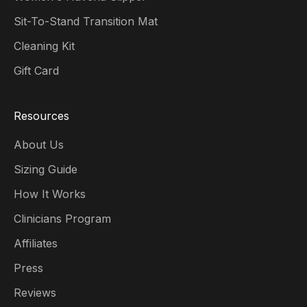
Sit-To-Stand Transition Mat
Cleaning Kit
Gift Card
Resources
About Us
Sizing Guide
How It Works
Clinicians Program
Affiliates
Press
Reviews