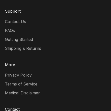
Support
Contact Us
FAQs
Getting Started
Shipping & Returns
More
Privacy Policy
Terms of Service
Medical Disclaimer
Contact