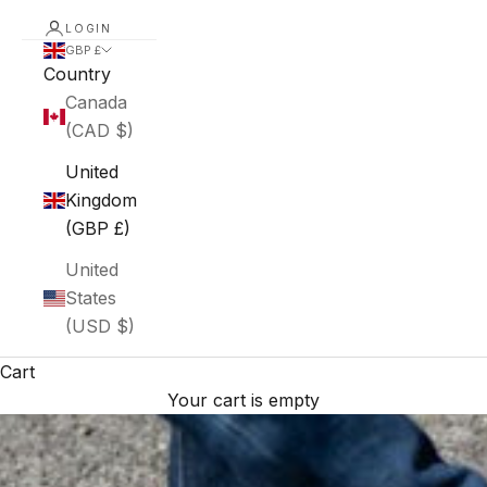
LOGIN
GBP £
Country
Canada
(CAD $)
United
Kingdom
(GBP £)
United
States
(USD $)
Cart
Your cart is empty