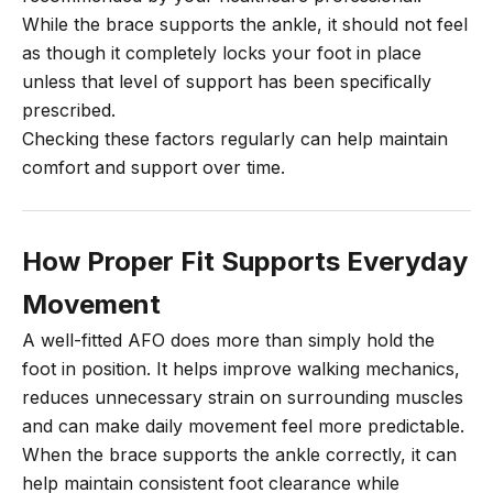
While the brace supports the ankle, it should not feel
as though it completely locks your foot in place
unless that level of support has been specifically
prescribed.
Checking these factors regularly can help maintain
comfort and support over time.
How Proper Fit Supports Everyday
Movement
A well-fitted AFO does more than simply hold the
foot in position. It helps improve walking mechanics,
reduces unnecessary strain on surrounding muscles
and can make daily movement feel more predictable.
When the brace supports the ankle correctly, it can
help maintain consistent foot clearance while