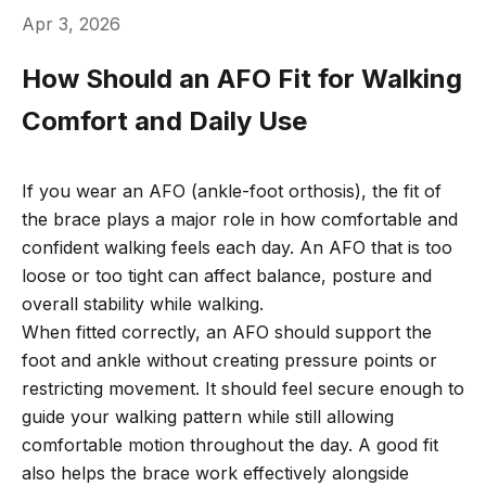
Apr 3, 2026
How Should an AFO Fit for Walking
Comfort and Daily Use
If you wear an AFO (ankle-foot orthosis), the fit of
the brace plays a major role in how comfortable and
confident walking feels each day. An AFO that is too
loose or too tight can affect balance, posture and
overall stability while walking.
When fitted correctly, an AFO should support the
foot and ankle without creating pressure points or
restricting movement. It should feel secure enough to
guide your walking pattern while still allowing
comfortable motion throughout the day. A good fit
also helps the brace work effectively alongside